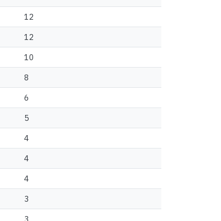
12
12
10
8
6
5
4
4
4
3
3