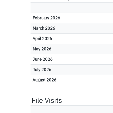
February 2026
March 2026
April 2026
May 2026
June 2026
July 2026
August 2026
File Visits