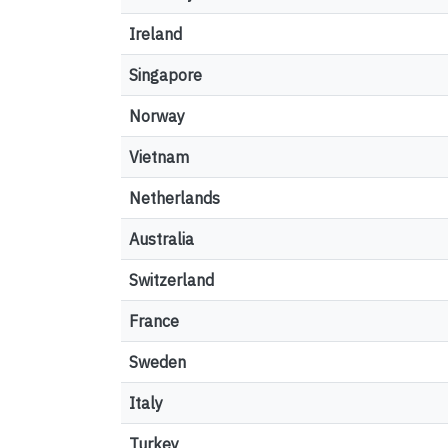
Ireland
Singapore
Norway
Vietnam
Netherlands
Australia
Switzerland
France
Sweden
Italy
Turkey