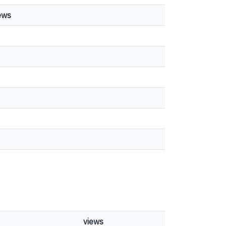
ews
views