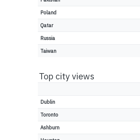
Poland
Qatar
Russia
Taiwan
Top city views
Dublin
Toronto
Ashburn