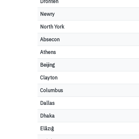
Dronten
Newry
North York
Absecon
Athens
Beijing
Clayton
Columbus
Dallas
Dhaka
Elâzığ