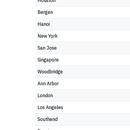
Houston
Bergen
Hanoi
New York
San Jose
Singapore
Woodbridge
Ann Arbor
London
Los Angeles
Southend