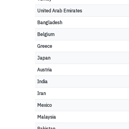
United Arab Emirates
Bangladesh
Belgium
Greece
Japan
Austria
India
Iran
Mexico
Malaysia
Pakistan