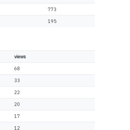
773
195
views
68
33
22
20
17
12