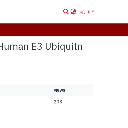
Log In
f Human E3 Ubiquitn
views
203