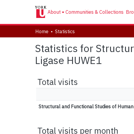
About
Communities & Collections
Bro
Home
Statistics
Statistics for Struct
Ligase HUWE1
Total visits
Structural and Functional Studies of Huma
Total visits per month