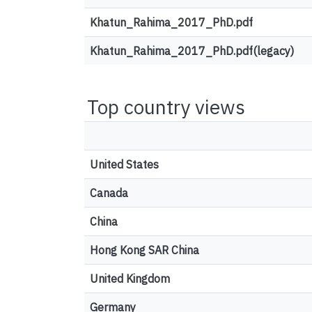
Khatun_Rahima_2017_PhD.pdf
Khatun_Rahima_2017_PhD.pdf(legacy)
Top country views
United States
Canada
China
Hong Kong SAR China
United Kingdom
Germany