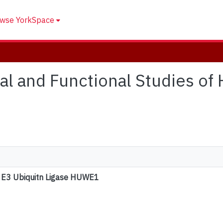
wse YorkSpace
ural and Functional Studies o
n E3 Ubiquitn Ligase HUWE1