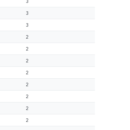
3
3
3
2
2
2
2
2
2
2
2