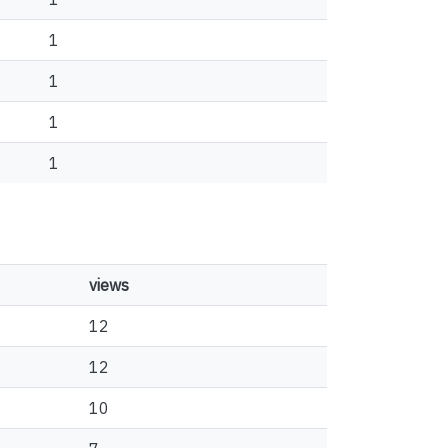
1
1
1
1
views
12
12
10