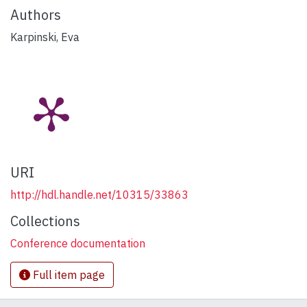
Authors
Karpinski, Eva
URI
http://hdl.handle.net/10315/33863
Collections
Conference documentation
Full item page