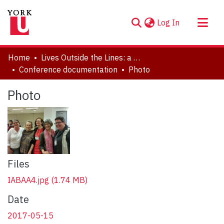
(current)
Log In
About
Home
Lives Outside the Lines: a Symposium in Honour of Marlene Kadar
Communities & Collections
Conference documentation
Photo
Browse YorkSpace
Photo
Statistics
Files
IABAA4.jpg
(1.74 MB)
Date
2017-05-15