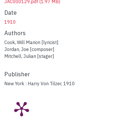
JAC000129.pdf
(1.97 MB)
Date
1910
Authors
Cook, Will Marion [lyricist]
Jordan, Joe [composer]
Mitchell, Julian [stager]
Publisher
New York : Harry Von Tilzer, 1910