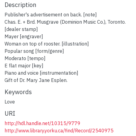
Description
Publisher's advertisement on back. [note]
Chas. E. + Brd. Musgrave (Dominion Music Co.), Toronto.
[dealer stamp]
Mayer [engraver]
Woman on top of rooster. [illustration]
Popular song [form/genre]
Moderato [tempo]
E flat major [key]
Piano and voice [instrumentation]
Gift of Dr. Mary Jane Esplen.
Keywords
Love
URI
http://hdl.handle.net/10315/9779
http://www.library.yorku.ca/find/Record/2540975