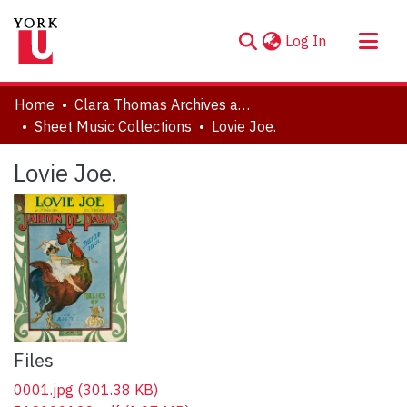
(current)
Log In
About
Home
Clara Thomas Archives and Special Collections
Communities & Collections
Sheet Music Collections
Lovie Joe.
Browse YorkSpace
Lovie Joe.
Statistics
Files
0001.jpg
(301.38 KB)