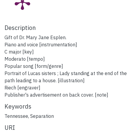
Description
Gift of Dr. Mary Jane Esplen.
Piano and voice [instrumentation]
C major [key]
Moderato [tempo]
Popular song [form/genre]
Portrait of Lucas sisters ; Lady standing at the end of the
path leading to a house. [illustration]
Riech [engraver]
Publisher's advertisement on back cover. [note]
Keywords
Tennessee
,
Separation
URI