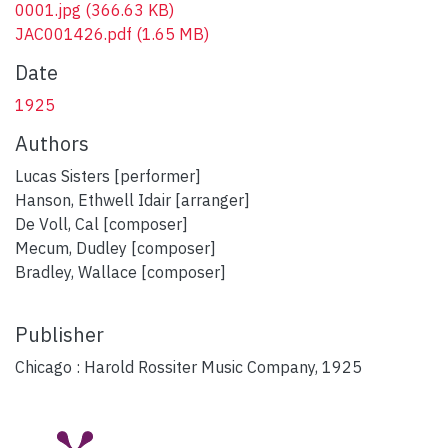
0001.jpg
(366.63 KB)
JAC001426.pdf
(1.65 MB)
Date
1925
Authors
Lucas Sisters [performer]
Hanson, Ethwell Idair [arranger]
De Voll, Cal [composer]
Mecum, Dudley [composer]
Bradley, Wallace [composer]
Publisher
Chicago : Harold Rossiter Music Company, 1925