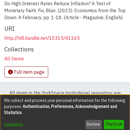
Do High Interest Rates Reduce Inflation? A Test of
Monetary Faith. Fix, Blair. (2023). Economics from the Top
Down. 4 February. pp. 1-18. (Article - Magazine; English).
URI
http://hdl.handle.net/10315/41165
Collections
All Items
Full item page
All items in the YorkSpace institutional repository are
protected by copyright, with all rights reserved except
We collect and process your personal information for the following
purposes:
Authentication, Preferences, Acknowledgement and
where explicitly noted.
Statistics
.
DSpace software
copyright © 2002-2026
LYRASIS
Customize
Decline
That's ok
Cookie settings
Accessibility settings
Send Feedback