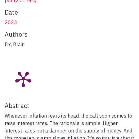
pdf
(2.51 MB)
Date
2023
Authors
Fix, Blair
Abstract
Whenever inflation rears its head, the call soon comes to
raise interest rates. The rationale is simple. Higher
interest rates put a damper on the supply of money. And
this monetary clamp slows inflation. It’s so intuitive that it