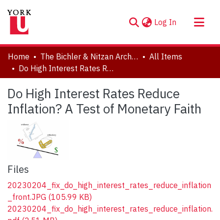
(current)
Log In
About
Home
The Bichler & Nitzan Archives
All Items
Communities & Collections
Do High Interest Rates Reduce Inflation? A Test of Monetary Faith
Browse YorkSpace
Do High Interest Rates Reduce
Statistics
Inflation? A Test of Monetary Faith
Files
20230204_fix_do_high_interest_rates_reduce_inflation
_front.JPG
(105.99 KB)
20230204_fix_do_high_interest_rates_reduce_inflation.