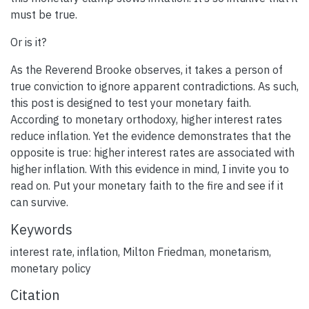
must be true.
Or is it?
As the Reverend Brooke observes, it takes a person of
true conviction to ignore apparent contradictions. As such,
this post is designed to test your monetary faith.
According to monetary orthodoxy, higher interest rates
reduce inflation. Yet the evidence demonstrates that the
opposite is true: higher interest rates are associated with
higher inflation. With this evidence in mind, I invite you to
read on. Put your monetary faith to the fire and see if it
can survive.
Keywords
interest rate
,
inflation
,
Milton Friedman
,
monetarism
,
monetary policy
Citation