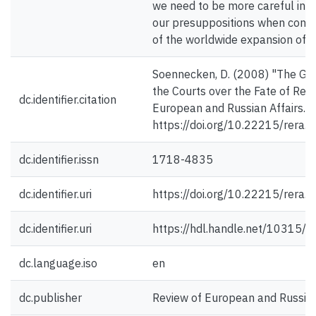
we need to be more careful in t
our presuppositions when const
of the worldwide expansion of ju
Soennecken, D. (2008) "The Gro
the Courts over the Fate of Ref
dc.identifier.citation
European and Russian Affairs. 4
https://doi.org/10.22215/rera.v
dc.identifier.issn
1718-4835
dc.identifier.uri
https://doi.org/10.22215/rera.v
dc.identifier.uri
https://hdl.handle.net/10315/
dc.language.iso
en
dc.publisher
Review of European and Russian