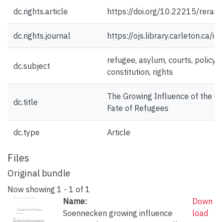
dc.rights.article
https://doi.org/10.22215/rera.v
dc.rights.journal
https://ojs.library.carleton.ca/i
refugee, asylum, courts, policy
dc.subject
constitution, rights
The Growing Influence of the Co
dc.title
Fate of Refugees
dc.type
Article
Files
Original bundle
Now showing
1 - 1 of 1
Name:
Down
Soennecken growing influence
load