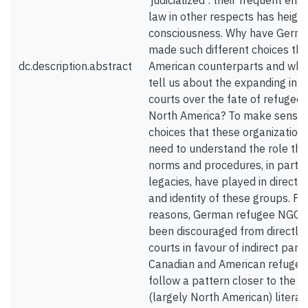
‘judicialized’: their frequent e
law in other respects has height
consciousness. Why have Germ
made such different choices tha
dc.description.abstract
American counterparts and what
tell us about the expanding infl
courts over the fate of refugee
North America? To make sense o
choices that these organizatio
need to understand the role that
norms and procedures, in partic
legacies, have played in directi
and identity of these groups. F
reasons, German refugee NGOs h
been discouraged from directly 
courts in favour of indirect parti
Canadian and American refugee 
follow a pattern closer to the e
(largely North American) literat