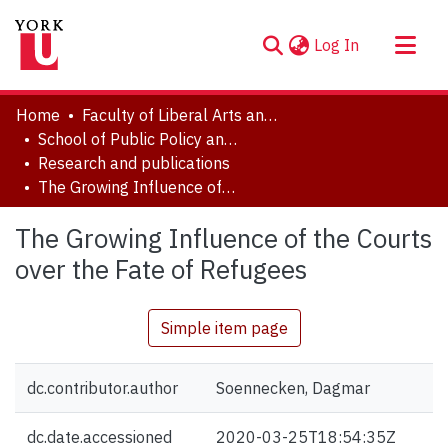
(current)
Log In
About
Home
Faculty of Liberal Arts and Professional Studies
Communities & Collections
School of Public Policy and Administration
Research and publications
Browse YorkSpace
The Growing Influence of the Courts over the Fate of Refugees
Statistics
The Growing Influence of the Courts
over the Fate of Refugees
Simple item page
dc.contributor.author
Soennecken, Dagmar
dc.date.accessioned
2020-03-25T18:54:35Z