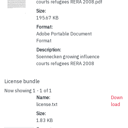
courts refugees RERA 2008.pdf
Size:
195.67 KB
Format:
Adobe Portable Document
Format
Description:
Soennecken growing influence
courts refugees RERA 2008
License bundle
Now showing
1 - 1 of 1
Name:
Down
license.txt
load
Size:
1.83 KB