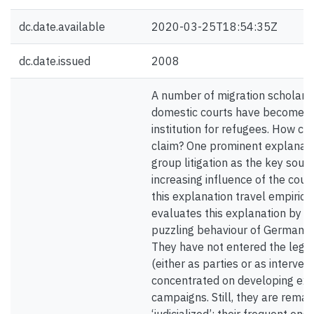
dc.date.available
2020-03-25T18:54:35Z
dc.date.issued
2008
A number of migration scholars
domestic courts have become th
institution for refugees. How ca
claim? One prominent explanatio
group litigation as the key sourc
increasing influence of the cour
this explanation travel empirical
evaluates this explanation by e
puzzling behaviour of German 
They have not entered the legal
(either as parties or as interven
concentrated on developing exte
campaigns. Still, they are rema