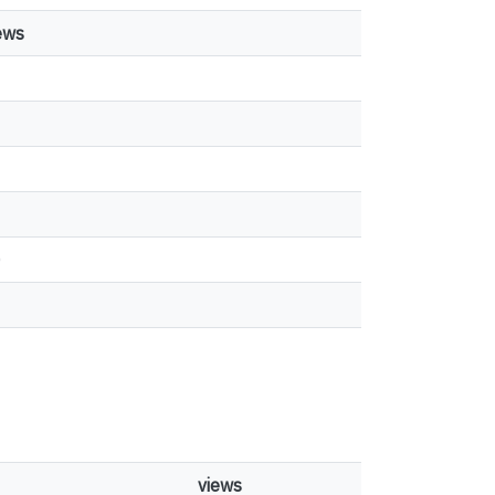
ews
1
0
views