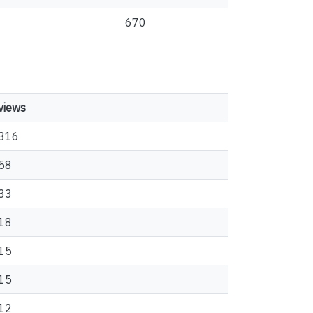
670
views
316
58
33
18
15
15
12