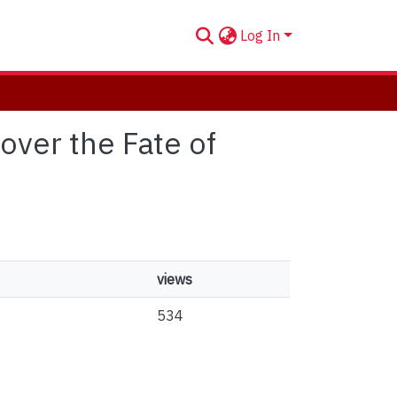
Log In
over the Fate of
views
534