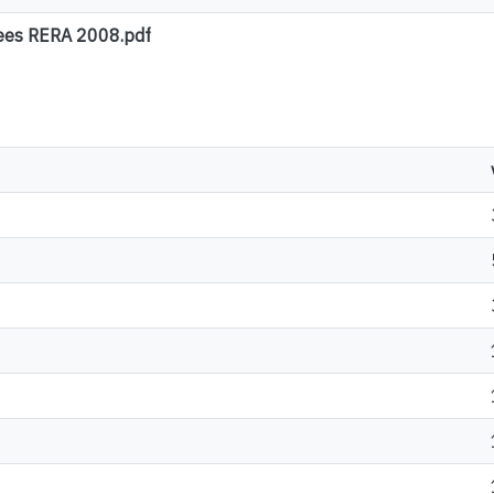
gees RERA 2008.pdf