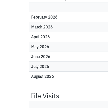
February 2026
March 2026
April 2026
May 2026
June 2026
July 2026
August 2026
File Visits