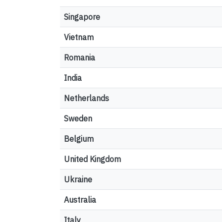
Singapore
Vietnam
Romania
India
Netherlands
Sweden
Belgium
United Kingdom
Ukraine
Australia
Italy