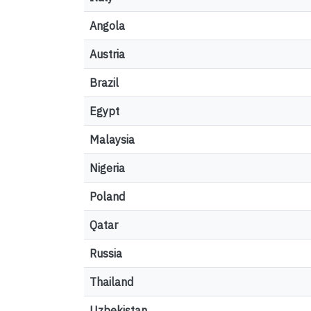
Angola
Austria
Brazil
Egypt
Malaysia
Nigeria
Poland
Qatar
Russia
Thailand
Uzbekistan