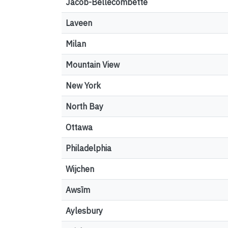
Jacob-Bellecombette
Laveen
Milan
Mountain View
New York
North Bay
Ottawa
Philadelphia
Wijchen
Awsīm
Aylesbury