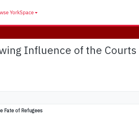
wse YorkSpace
owing Influence of the Courts 
he Fate of Refugees