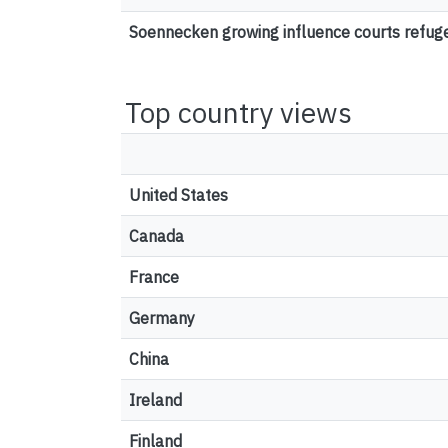
Soennecken growing influence courts refu
Top country views
United States
Canada
France
Germany
China
Ireland
Finland