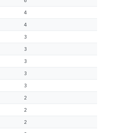
6
4
4
3
3
3
3
3
2
2
2