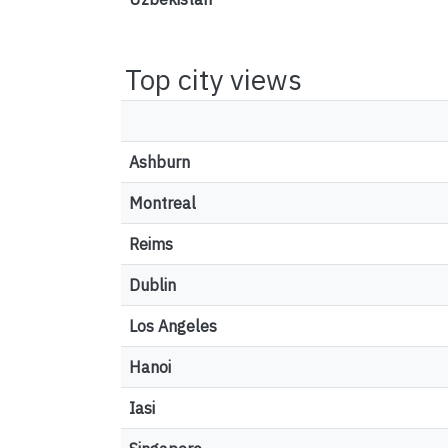
Top city views
Ashburn
Montreal
Reims
Dublin
Los Angeles
Hanoi
Iasi