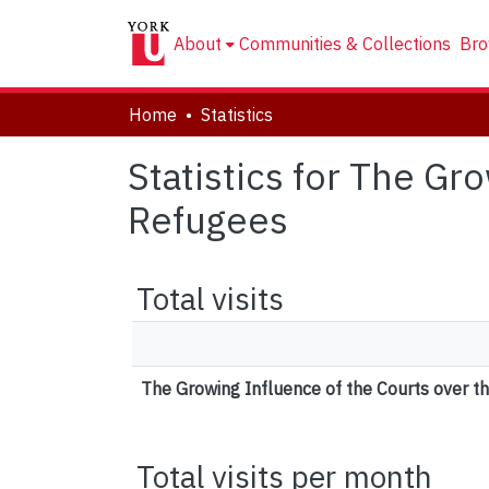
About
Communities & Collections
Bro
Home
Statistics
Statistics for The Gr
Refugees
Total visits
The Growing Influence of the Courts over t
Total visits per month