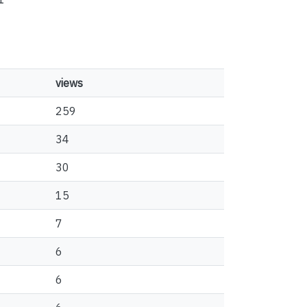
views
259
34
30
15
7
6
6