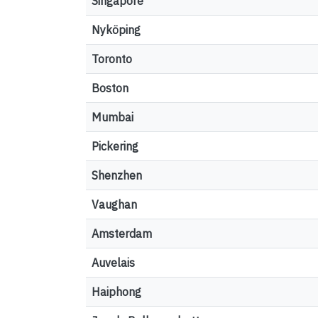
Singapore
Nyköping
Toronto
Boston
Mumbai
Pickering
Shenzhen
Vaughan
Amsterdam
Auvelais
Haiphong