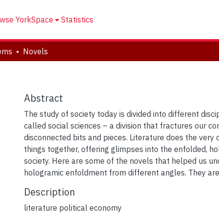
wse YorkSpace
Statistics
tems
Novels
Abstract
The study of society today is divided into different disci
called social sciences – a division that fractures our c
disconnected bits and pieces. Literature does the very o
things together, offering glimpses into the enfolded, h
society. Here are some of the novels that helped us un
hologramic enfoldment from different angles. They are 
Description
literature political economy