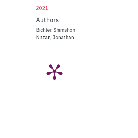
2021
Authors
Bichler, Shimshon
Nitzan, Jonathan