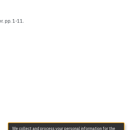
r. pp. 1-11.
We collect and process your personal information for the