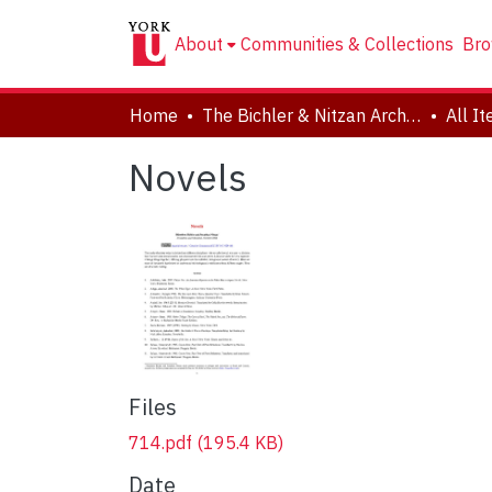
About
Communities & Collections
Bro
Home
The Bichler & Nitzan Archives
All I
Novels
Files
714.pdf
(195.4 KB)
Date