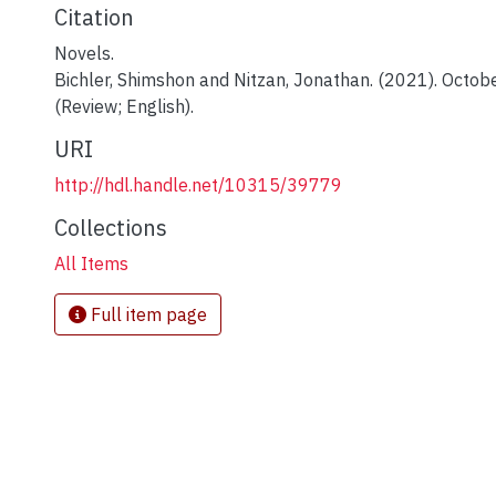
Citation
Novels.
Bichler, Shimshon and Nitzan, Jonathan. (2021). Octobe
(Review; English).
URI
http://hdl.handle.net/10315/39779
Collections
All Items
Full item page