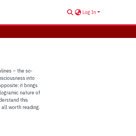
Log In
plines – the so-
onsciousness into
pposite: it brings
ologramic nature of
derstand this
all worth reading.