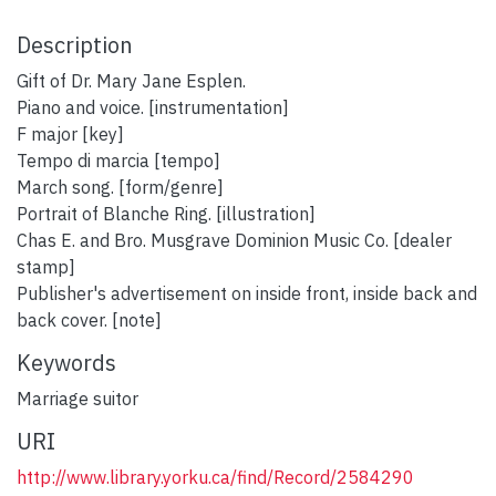
Description
Gift of Dr. Mary Jane Esplen.
Piano and voice. [instrumentation]
F major [key]
Tempo di marcia [tempo]
March song. [form/genre]
Portrait of Blanche Ring. [illustration]
Chas E. and Bro. Musgrave Dominion Music Co. [dealer
stamp]
Publisher's advertisement on inside front, inside back and
back cover. [note]
Keywords
Marriage suitor
URI
http://www.library.yorku.ca/find/Record/2584290