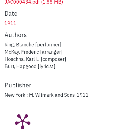
JAC000434.pdf
(1.88 MB)
Date
1911
Authors
Ring, Blanche [performer]
McKay, Frederic [arranger]
Hoschna, Karl L. [composer]
Burt, Hapgood [lyricist]
Publisher
New York : M. Witmark and Sons, 1911