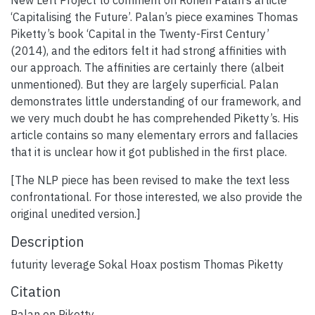
‘Capitalising the Future’. Palan’s piece examines Thomas
Piketty’s book ‘Capital in the Twenty-First Century’
(2014), and the editors felt it had strong affinities with
our approach. The affinities are certainly there (albeit
unmentioned). But they are largely superficial. Palan
demonstrates little understanding of our framework, and
we very much doubt he has comprehended Piketty’s. His
article contains so many elementary errors and fallacies
that it is unclear how it got published in the first place.
[The NLP piece has been revised to make the text less
confrontational. For those interested, we also provide the
original unedited version.]
Description
futurity leverage Sokal Hoax postism Thomas Piketty
Citation
Palan on Piketty.