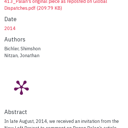
413_Palan's original piece as reposted on Global
Dispatches.pdf
(209.79 KB)
Date
2014
Authors
Bichler, Shimshon
Nitzan, Jonathan
Abstract
In late August, 2014, we received an invitation from the
New Left Project to comment on Ronen Palan’s article