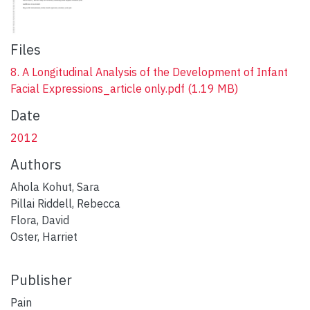
Files
8. A Longitudinal Analysis of the Development of Infant
Facial Expressions_article only.pdf
(1.19 MB)
Date
2012
Authors
Ahola Kohut, Sara
Pillai Riddell, Rebecca
Flora, David
Oster, Harriet
Publisher
Pain