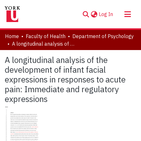
(current)
Log In
About
Home
Faculty of Health
Department of Psychology
Communities & Collections
A longitudinal analysis of the development of infant facial expressions in responses to acute pain: Immediate and regulatory expressions
Browse YorkSpace
A longitudinal analysis of the
Statistics
development of infant facial
expressions in responses to acute
pain: Immediate and regulatory
expressions