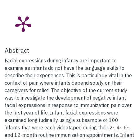
Abstract
Facial expressions during infancy are important to
examine as infants do not have the language skills to
describe their experiences. This is particularly vital in the
context of pain where infants depend solely on their
caregivers for relief. The objective of the current study
was to investigate the development of negative infant
facial expressions in response to immunization pain over
the first year of life. Infant facial expressions were
examined longitudinally using a subsample of 100
infants that were each videotaped during their 2-, 4-, 6-,
and 12-month routine immunization appointments. Infant