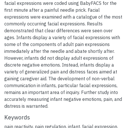
facial expressions were coded using BabyFACS for the
first minute after a painful needle prick. Facial
expressions were examined with a catalogue of the most
commonly occurring facial expressions. Results
demonstrated that clear differences were seen over
ages. Infants display a variety of facial expressions with
some of the components of adult pain expressions
immediately after the needle and abate shortly after.
However, infants did not display adult expressions of
discrete negative emotions. Instead, infants display a
variety of generalized pain and distress faces aimed at
gaining caregiver aid. The development of non-verbal
communication in infants, particular facial expressions,
remains an important area of inquiry. Further study into
accurately measuring infant negative emotions, pain, and
distress is warranted.
Keywords
pain reactivity
,
pain regulation
,
infant
,
facial expression
,