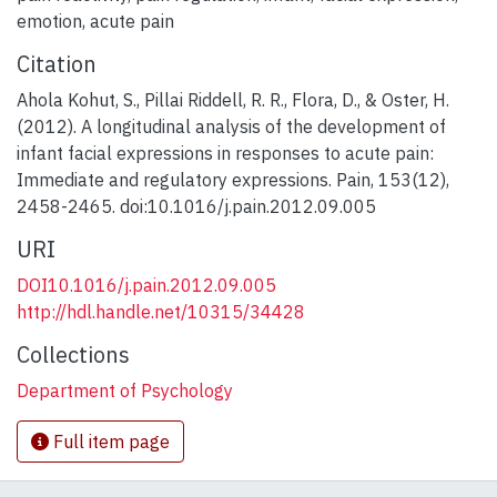
emotion
,
acute pain
Citation
Ahola Kohut, S., Pillai Riddell, R. R., Flora, D., & Oster, H.
(2012). A longitudinal analysis of the development of
infant facial expressions in responses to acute pain:
Immediate and regulatory expressions. Pain, 153(12),
2458-2465. doi:10.1016/j.pain.2012.09.005
URI
DOI10.1016/j.pain.2012.09.005
http://hdl.handle.net/10315/34428
Collections
Department of Psychology
Full item page