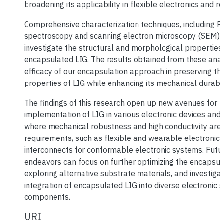
broadening its applicability in flexible electronics and r
Comprehensive characterization techniques, including
spectroscopy and scanning electron microscopy (SEM
investigate the structural and morphological propertie
encapsulated LIG. The results obtained from these ana
efficacy of our encapsulation approach in preserving t
properties of LIG while enhancing its mechanical durabil
The findings of this research open up new avenues for 
implementation of LIG in various electronic devices and
where mechanical robustness and high conductivity are
requirements, such as flexible and wearable electronic
interconnects for conformable electronic systems. Fut
endeavors can focus on further optimizing the encapsu
exploring alternative substrate materials, and investiga
integration of encapsulated LIG into diverse electroni
components.
URI