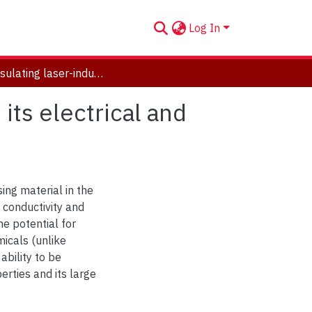
Log In
Encapsulating laser-induced graphene to enhance its electrical and mechanical properties
ts electrical and
ng material in the
l conductivity and
the potential for
micals (unlike
ability to be
erties and its large