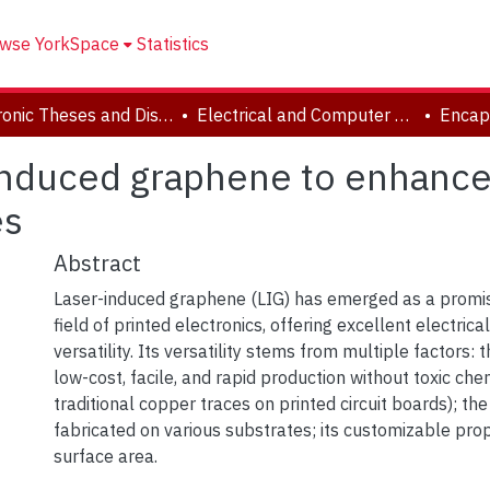
wse YorkSpace
Statistics
Electronic Theses and Dissertations (ETDs)
Electrical and Computer Engineering
induced graphene to enhance i
es
Abstract
Laser-induced graphene (LIG) has emerged as a promisi
field of printed electronics, offering excellent electrica
versatility. Its versatility stems from multiple factors: 
low-cost, facile, and rapid production without toxic che
traditional copper traces on printed circuit boards); the 
fabricated on various substrates; its customizable prop
surface area.