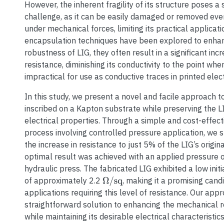
However, the inherent fragility of its structure poses a s
challenge, as it can be easily damaged or removed eve
under mechanical forces, limiting its practical applicati
encapsulation techniques have been explored to enha
robustness of LIG, they often result in a significant incr
resistance, diminishing its conductivity to the point wh
impractical for use as conductive traces in printed elect
In this study, we present a novel and facile approach 
inscribed on a Kapton substrate while preserving the 
electrical properties. Through a simple and cost-effec
process involving controlled pressure application, we s
the increase in resistance to just 5% of the LIG’s origina
optimal result was achieved with an applied pressure o
hydraulic press. The fabricated LIG exhibited a low init
of approximately 2.2
, making it a promising cand
Ω
/
sq
applications requiring this level of resistance. Our app
straightforward solution to enhancing the mechanical 
while maintaining its desirable electrical characteristics