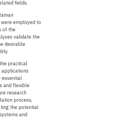
elated fields.
 Raman
) were employed to
s of the
lyses validate the
he desirable
ity.
the practical
 applications
 essential
s and flexible
ure research
lation process,
ting the potential
c systems and