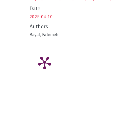
Date
2025-04-10
Authors
Bayat, Fatemeh