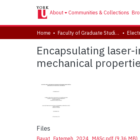
About
Communities & Collections
Bro
Home
Faculty of Graduate Studies
Encapsulating laser-
mechanical properti
Files
Bayat_Fatemeh_2024_MASc.pdf
(9.36 MB)