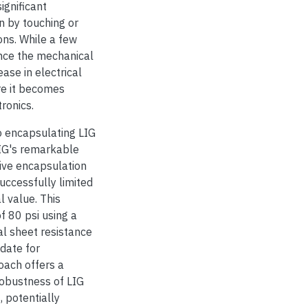
ignificant
n by touching or
ons. While a few
nce the mechanical
ease in electrical
ere it becomes
ronics.
to encapsulating LIG
LIG's remarkable
tive encapsulation
uccessfully limited
l value. This
f 80 psi using a
ial sheet resistance
idate for
roach offers a
robustness of LIG
, potentially