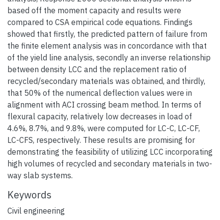
based off the moment capacity and results were
compared to CSA empirical code equations. Findings
showed that firstly, the predicted pattern of failure from
the finite element analysis was in concordance with that
of the yield line analysis, secondly an inverse relationship
between density LCC and the replacement ratio of
recycled/secondary materials was obtained, and thirdly,
that 50% of the numerical deflection values were in
alignment with ACI crossing beam method. In terms of
flexural capacity, relatively low decreases in load of
4.6%, 8.7%, and 9.8%, were computed for LC-C, LC-CF,
LC-CFS, respectively. These results are promising for
demonstrating the feasibility of utilizing LCC incorporating
high volumes of recycled and secondary materials in two-
way slab systems.
Keywords
Civil engineering