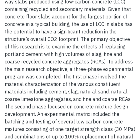
way slabs produced using low-carbon concrete (LCC)
containing recycled and secondary materials. Given that
concrete floor slabs account for the largest portion of
concrete in a typical building, the use of LCC in slabs has
the potential to have a significant reduction in the
structure’s overall CO2 footprint. The primary objective
of this research is to examine the effects of replacing
portland cement with high volumes of slag, fine and
coarse recycled concrete aggregates (RCAs). To address
the main research objective, a three-phase experimental
program was completed. The first phase involved the
material characterization of the various constituent
materials including cement, slag, natural sand, natural
coarse limestone aggregates, and fine and coarse RCAs.
The second phase focused on concrete mixture design
development. An experimental matrix included the
batching and testing of several low carbon concrete
mixtures consisting of one target strength class (30 MPa)
and combinations of up to 100% replacement of natural