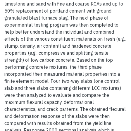
limestone and sand with fine and coarse RCAs and up to
50% replacement of portland cement with ground
granulated blast furnace slag. The next phase of
experimental testing program was then completed to
help better understand the individual and combined
effects of the various constituent materials on fresh (e.g.,
slump, density, air content) and hardened concrete
properties (e.g., compressive and splitting tensile
strength) of low carbon concrete. Based on the top
performing concrete mixtures, the third phase
incorporated their measured material properties into a
finite element model. Four two-way slabs (one control
slab and three slabs containing different LCC mixtures)
were then analyzed to evaluate and compare the
maximum flexural capacity, deformational
characteristics, and crack patterns. The obtained flexural
and deformation response of the slabs were then
compared with results obtained from the yield line
analysis, Response 2000 sectional analysis which is