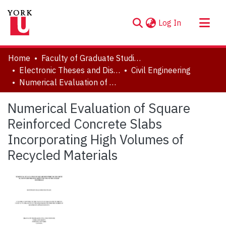
(current)
Log In
About
Home
Faculty of Graduate Studies
Communities & Collections
Electronic Theses and Dissertations (ETDs)
Civil Engineering
Numerical Evaluation of Square Reinforced Concrete Slabs Incorporating High Volumes of Recycled Materials
Browse YorkSpace
Statistics
Numerical Evaluation of Square
Reinforced Concrete Slabs
Incorporating High Volumes of
Recycled Materials