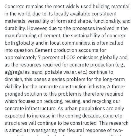
Concrete remains the most widely used building material
in the world, due to its locally available constituent
materials, versatility of form and shape, functionality, and
durability. However, due to the processes involved in the
manufacturing of cement, the sustainability of concrete
both globally and in local communities, is often called
into question. Cement production accounts for
approximately 7 percent of CO2 emissions globally and,
as the resources required for concrete production (e.g.,
aggregates, sand, potable water, etc.) continue to
diminish, this poses a series problem for the long-term
viability for the concrete construction industry. A three-
pronged solution to this problem is therefore required
which focuses on reducing, reusing, and recycling our
concrete infrastructure. As urban populations are only
expected to increase in the coming decades, concrete
structures will continue to be constructed. This research
is aimed at investigating the flexural response of two-