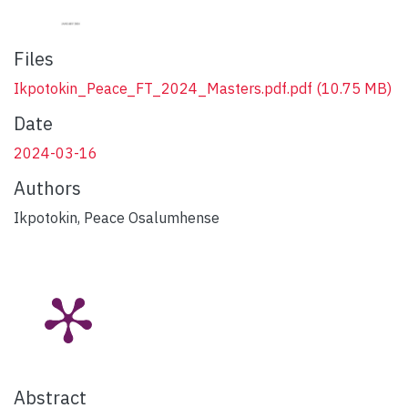
Files
Ikpotokin_Peace_FT_2024_Masters.pdf.pdf
(10.75 MB)
Date
2024-03-16
Authors
Ikpotokin, Peace Osalumhense
Abstract