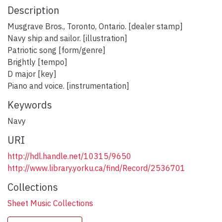
Description
Musgrave Bros., Toronto, Ontario. [dealer stamp]
Navy ship and sailor. [illustration]
Patriotic song [form/genre]
Brightly [tempo]
D major [key]
Piano and voice. [instrumentation]
Keywords
Navy
URI
http://hdl.handle.net/10315/9650
http://www.library.yorku.ca/find/Record/2536701
Collections
Sheet Music Collections