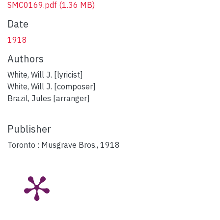
SMC0169.pdf
(1.36 MB)
Date
1918
Authors
White, Will J. [lyricist]
White, Will J. [composer]
Brazil, Jules [arranger]
Publisher
Toronto : Musgrave Bros., 1918