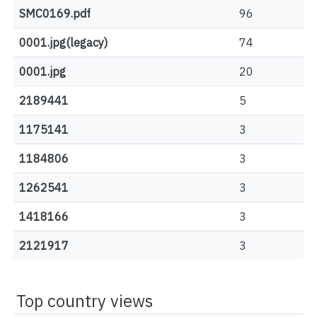
SMC0169.pdf
96
0001.jpg(legacy)
74
0001.jpg
20
2189441
5
1175141
3
1184806
3
1262541
3
1418166
3
2121917
3
Top country views