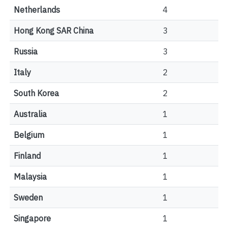
Netherlands
4
Hong Kong SAR China
3
Russia
3
Italy
2
South Korea
2
Australia
1
Belgium
1
Finland
1
Malaysia
1
Sweden
1
Singapore
1