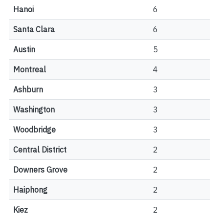
Hanoi
6
Santa Clara
6
Austin
5
Montreal
4
Ashburn
3
Washington
3
Woodbridge
3
Central District
2
Downers Grove
2
Haiphong
2
Kiez
2