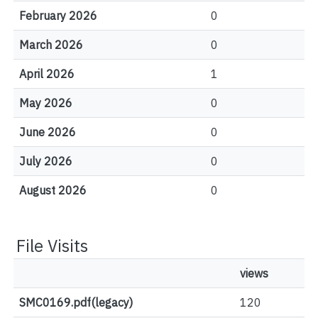
February 2026
0
March 2026
0
April 2026
1
May 2026
0
June 2026
0
July 2026
0
August 2026
0
File Visits
views
SMC0169.pdf(legacy)
120