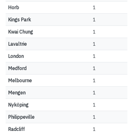
Horb
1
Kings Park
1
Kwai Chung
1
Lavaltrie
1
London
1
Medford
1
Melbourne
1
Mengen
1
Nyköping
1
Philippeville
1
Radcliff
1