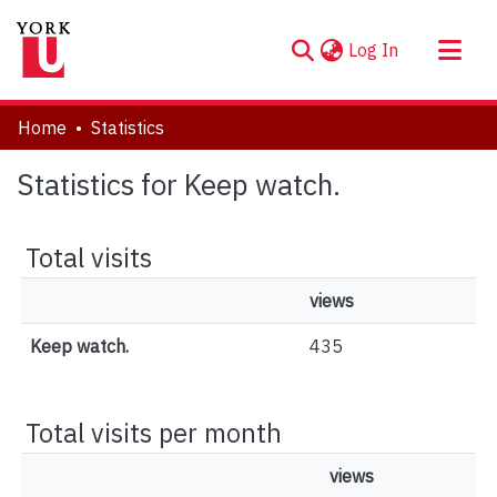
(current)
Log In
About
Home
Statistics
Communities & Collections
Statistics for Keep watch.
Browse YorkSpace
Total visits
views
Keep watch.
435
Total visits per month
views