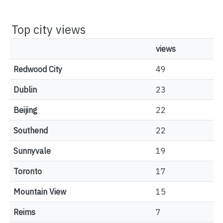
Top city views
views
Redwood City
49
Dublin
23
Beijing
22
Southend
22
Sunnyvale
19
Toronto
17
Mountain View
15
Reims
7