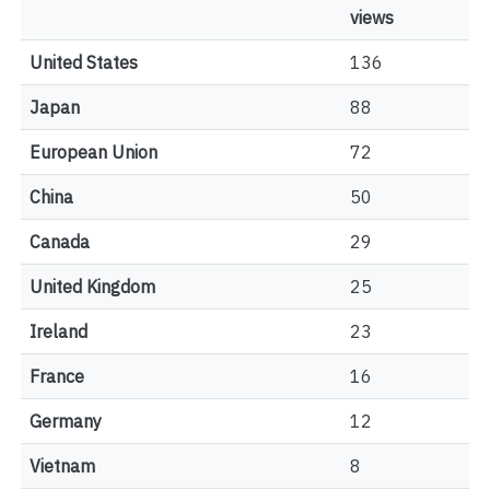
views
United States
136
Japan
88
European Union
72
China
50
Canada
29
United Kingdom
25
Ireland
23
France
16
Germany
12
Vietnam
8