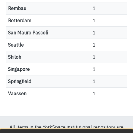
Rembau
1
Rotterdam
1
San Mauro Pascoli
1
Seattle
1
Shiloh
1
Singapore
1
Springfield
1
Vaassen
1
All items in the YorkSpace institutional repository are