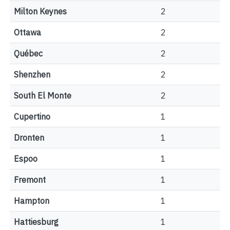
Milton Keynes
2
Ottawa
2
Québec
2
Shenzhen
2
South El Monte
2
Cupertino
1
Dronten
1
Espoo
1
Fremont
1
Hampton
1
Hattiesburg
1