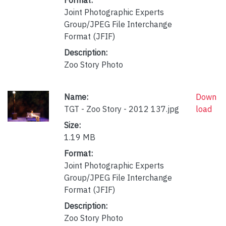
Joint Photographic Experts
Group/JPEG File Interchange
Format (JFIF)
Description:
Zoo Story Photo
Name:
Down
TGT - Zoo Story - 2012 137.jpg
load
Size:
1.19 MB
Format:
Joint Photographic Experts
Group/JPEG File Interchange
Format (JFIF)
Description:
Zoo Story Photo