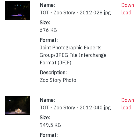
Name:
Down
TGT - Zoo Story - 2012 028.jpg
load
Size:
676 KB
Format:
Joint Photographic Experts
Group/JPEG File Interchange
Format (JFIF)
Description:
Zoo Story Photo
Name:
Down
TGT - Zoo Story - 2012 040.jpg
load
Size:
949.5 KB
Format: