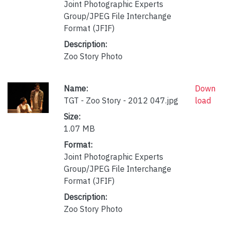
Joint Photographic Experts
Group/JPEG File Interchange
Format (JFIF)
Description:
Zoo Story Photo
Name:
Down
TGT - Zoo Story - 2012 047.jpg
load
Size:
1.07 MB
Format:
Joint Photographic Experts
Group/JPEG File Interchange
Format (JFIF)
Description:
Zoo Story Photo