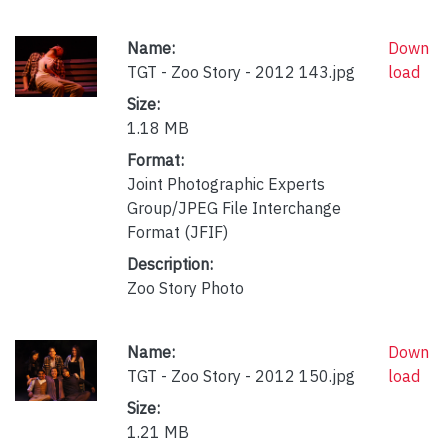
Name:
Down
TGT - Zoo Story - 2012 143.jpg
load
Size:
1.18 MB
Format:
Joint Photographic Experts
Group/JPEG File Interchange
Format (JFIF)
Description:
Zoo Story Photo
Name:
Down
TGT - Zoo Story - 2012 150.jpg
load
Size:
1.21 MB