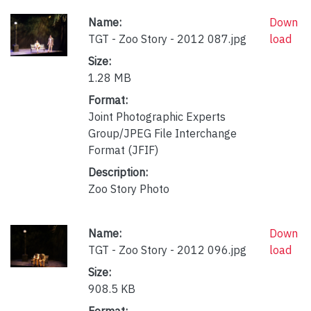
Name:
Down
TGT - Zoo Story - 2012 087.jpg
load
Size:
1.28 MB
Format:
Joint Photographic Experts
Group/JPEG File Interchange
Format (JFIF)
Description:
Zoo Story Photo
Name:
Down
TGT - Zoo Story - 2012 096.jpg
load
Size:
908.5 KB
Format: