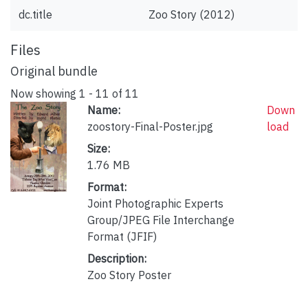
dc.title
Zoo Story (2012)
Files
Original bundle
Now showing
1 - 11 of 11
Name:
Down
zoostory-Final-Poster.jpg
load
Size:
1.76 MB
Format:
Joint Photographic Experts
Group/JPEG File Interchange
Format (JFIF)
Description:
Zoo Story Poster