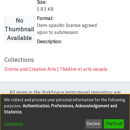
Size:
1.83 KB
Format:
No
Item-specific license agreed
Thumbnail
upon to submission
Available
Description:
Collections
Drama and Creative Arts | Théâtre et arts visuels
All items in the YorkSpace institutional repository are
protected by copyright, with all rights reserved except
We collect and process your personal information for the following
purposes:
Authentication, Preferences, Acknowledgement and
where explicitly noted.
Statistics
.
DSpace software
copyright © 2002-2026
LYRASIS
Customize
Decline
That's ok
Cookie settings
Accessibility settings
Send Feedback