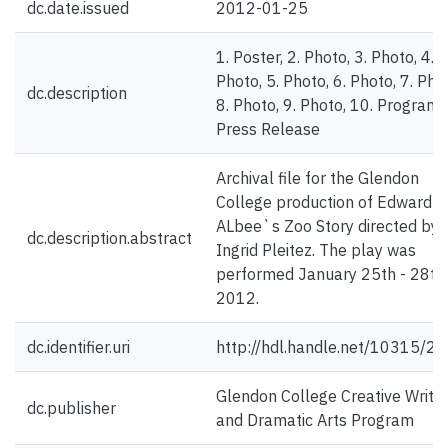
dc.date.issued
2012-01-25
1. Poster, 2. Photo, 3. Photo, 4.
Photo, 5. Photo, 6. Photo, 7. Pho
dc.description
8. Photo, 9. Photo, 10. Program,
Press Release
Archival file for the Glendon
College production of Edward
ALbee`s Zoo Story directed by
dc.description.abstract
Ingrid Pleitez. The play was
performed January 25th - 28th,
2012.
dc.identifier.uri
http://hdl.handle.net/10315/2
Glendon College Creative Writin
dc.publisher
and Dramatic Arts Program