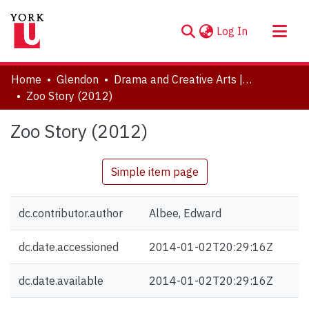
(current)
Log In
About
Home
Glendon
Drama and Creative Arts | Théâtre et arts visuels
Communities & Collections
Zoo Story (2012)
Browse YorkSpace
Zoo Story (2012)
Statistics
Simple item page
dc.contributor.author
Albee, Edward
dc.date.accessioned
2014-01-02T20:29:16Z
dc.date.available
2014-01-02T20:29:16Z