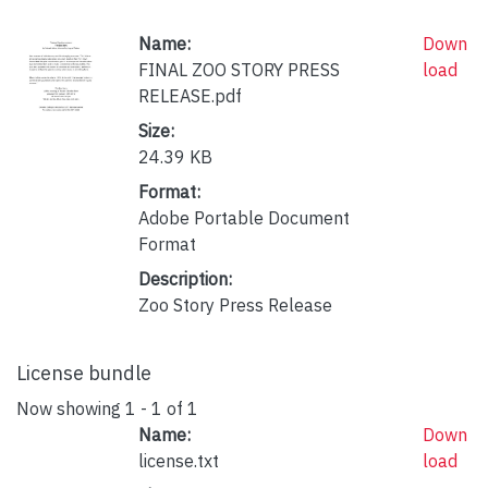
Name:
Down
FINAL ZOO STORY PRESS
load
RELEASE.pdf
Size:
24.39 KB
Format:
Adobe Portable Document
Format
Description:
Zoo Story Press Release
License bundle
Now showing
1 - 1 of 1
Name:
Down
license.txt
load