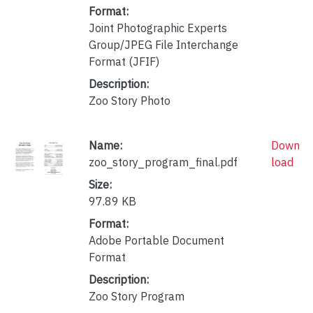
Format:
Joint Photographic Experts
Group/JPEG File Interchange
Format (JFIF)
Description:
Zoo Story Photo
Name:
Down
zoo_story_program_final.pdf
load
Size:
97.89 KB
Format:
Adobe Portable Document
Format
Description:
Zoo Story Program