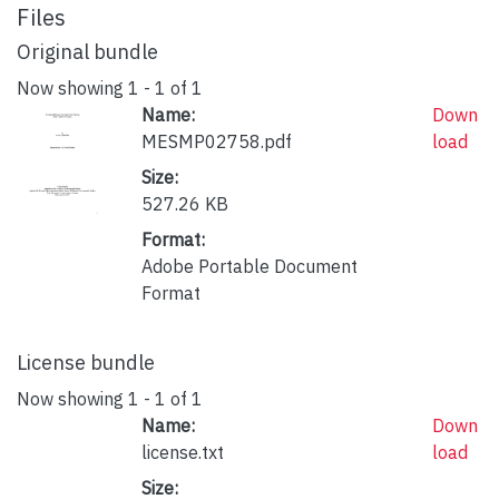
Files
Original bundle
Now showing
1 - 1 of 1
Name:
Down
MESMP02758.pdf
load
Size:
527.26 KB
Format:
Adobe Portable Document
Format
License bundle
Now showing
1 - 1 of 1
Name:
Down
license.txt
load
Size: