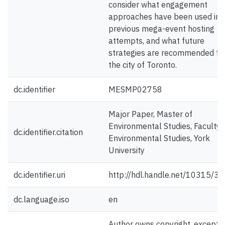
consider what engagement
approaches have been used in
previous mega-event hosting
attempts, and what future
strategies are recommended fo
the city of Toronto.
dc.identifier
MESMP02758
Major Paper, Master of
Environmental Studies, Faculty 
dc.identifier.citation
Environmental Studies, York
University
dc.identifier.uri
http://hdl.handle.net/10315/3
dc.language.iso
en
Author owns copyright, except