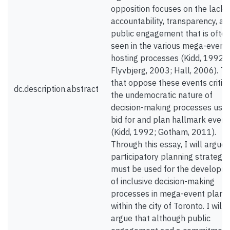
opposition focuses on the lack 
accountability, transparency, an
public engagement that is ofte
seen in the various mega-event
hosting processes (Kidd, 1992;
Flyvbjerg, 2003; Hall, 2006). T
that oppose these events critiq
dc.description.abstract
the undemocratic nature of
decision-making processes used
bid for and plan hallmark event
(Kidd, 1992; Gotham, 2011).
Through this essay, I will argue
participatory planning strategie
must be used for the developm
of inclusive decision-making
processes in mega-event plann
within the city of Toronto. I will
argue that although public