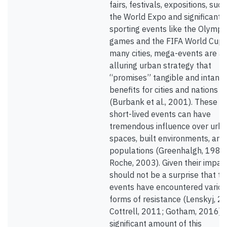
fairs, festivals, expositions, suc
the World Expo and significant
sporting events like the Olympi
games and the FIFA World Cup.
many cities, mega-events are a
alluring urban strategy that
“promises” tangible and intangi
benefits for cities and nations
(Burbank et al., 2001). These
short-lived events can have
tremendous influence over urb
spaces, built environments, and 
populations (Greenhalgh, 1988
Roche, 2003). Given their impacts
should not be a surprise that t
events have encountered vario
forms of resistance (Lenskyj, 2
Cottrell, 2011; Gotham, 2016). 
significant amount of this