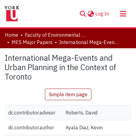
(current)
Log In
About
Home
Faculty of Environmental and Urban Change (EUC)
Communities & Collections
MES Major Papers
International Mega-Events and Urban Planning in the Context of Toronto
Browse YorkSpace
International Mega-Events and
Statistics
Urban Planning in the Context of
Toronto
Simple item page
dc.contributor.advisor
Roberts, David
dc.contributor.author
Ayala Diaz, Kevin