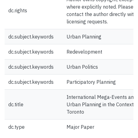
where explicitly noted. Please
dc.rights
contact the author directly with
licensing requests.
dc.subject.keywords
Urban Planning
dc.subject.keywords
Redevelopment
dc.subject.keywords
Urban Politics
dc.subject.keywords
Participatory Planning
International Mega-Events and
dc.title
Urban Planning in the Context o
Toronto
dc.type
Major Paper