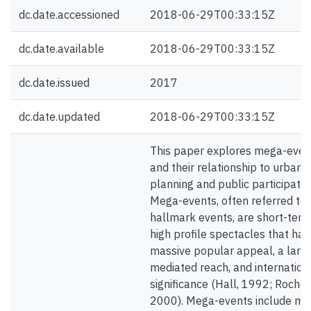
dc.date.accessioned
2018-06-29T00:33:15Z
dc.date.available
2018-06-29T00:33:15Z
dc.date.issued
2017
dc.date.updated
2018-06-29T00:33:15Z
This paper explores mega-even
and their relationship to urban
planning and public participatio
Mega-events, often referred to 
hallmark events, are short-term
high profile spectacles that hav
massive popular appeal, a larg
mediated reach, and internation
significance (Hall, 1992; Roche,
2000). Mega-events include ma