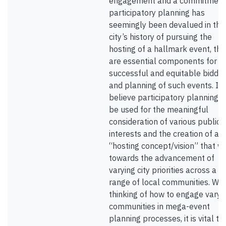
engagement and a commitment
participatory planning has
seemingly been devalued in the
city’s history of pursuing the
hosting of a hallmark event, the
are essential components for t
successful and equitable biddin
and planning of such events. I
believe participatory planning 
be used for the meaningful
consideration of various public
interests and the creation of a
“hosting concept/vision” that w
towards the advancement of
varying city priorities across a w
range of local communities. Wh
thinking of how to engage varyi
communities in mega-event
planning processes, it is vital to