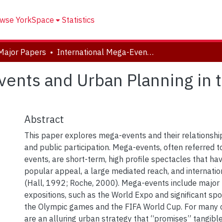
wse YorkSpace
Statistics
Major Papers
International Mega-Events and Urban Planning in the Context of Toronto
vents and Urban Planning in 
Abstract
This paper explores mega-events and their relationshi
and public participation. Mega-events, often referred 
events, are short-term, high profile spectacles that ha
popular appeal, a large mediated reach, and internation
(Hall, 1992; Roche, 2000). Mega-events include major fa
expositions, such as the World Expo and significant spo
the Olympic games and the FIFA World Cup. For many c
are an alluring urban strategy that “promises” tangibl