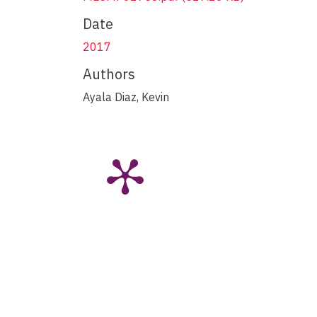
Date
2017
Authors
Ayala Diaz, Kevin