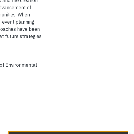
s and the creation
advancement of
mmunities. When
a-event planning
proaches have been
t future strategies
 of Environmental