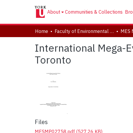
About
Communities & Collections
Bro
Home
Faculty of Environmental and Urban Change (EUC)
MES 
International Mega-E
Toronto
Files
MESMP02758.pdf
(527.26 KB)