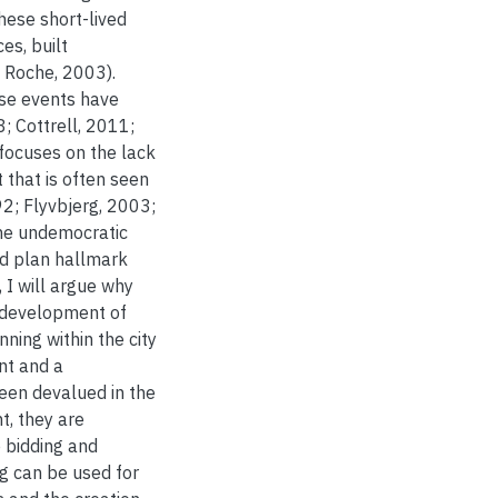
These short-lived
es, built
 Roche, 2003).
hese events have
; Cottrell, 2011;
 focuses on the lack
 that is often seen
2; Flyvbjerg, 2003;
the undemocratic
nd plan hallmark
 I will argue why
e development of
ning within the city
nt and a
een devalued in the
t, they are
 bidding and
ng can be used for