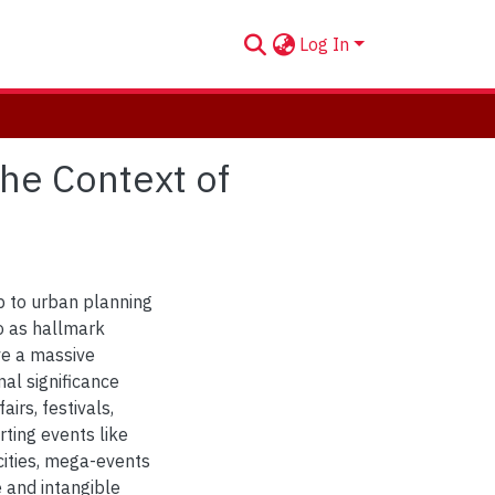
Log In
the Context of
p to urban planning
to as hallmark
ve a massive
al significance
irs, festivals,
rting events like
ities, mega-events
e and intangible