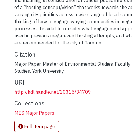
the meaningful consideration of various public interest
of a “hosting concept/vision” that works towards the 
varying city priorities across a wide range of local co
thinking of how to engage varying communities in meg
processes, it is vital to consider what engagement ap
used in previous mega-event hosting attempts, and wha
are recommended for the city of Toronto.
Citation
Major Paper, Master of Environmental Studies, Faculty
Studies, York University
URI
http://hdl.handle.net/10315/34709
Collections
MES Major Papers
Full item page