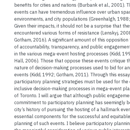
benefits for cities and nations (Burbank et al., 2001). 
events can have tremendous influence over urban spac
environments, and city populations (Greenhalgh, 1988;
Given their impacts, it should not be a surprise that t
encountered various forms of resistance (Lenskyj, 2008
Gotham, 2016). A significant amount of this opposition
of accountability, transparency, and public engagement
in the various mega-event hosting processes (Kidd, 199
Hall, 2006). Those that oppose these events critique 
nature of decision-making processes used to bid for a
events (Kidd, 1992; Gotham, 2011). Through this essay,
participatory planning strategies must be used for th
inclusive decision-making processes in mega-event plan
of Toronto. I will argue that although public engageme
commitment to participatory planning has seemingly b
city’s history of pursuing the hosting of a hallmark even
essential components for the successful and equitable
planning of such events. I believe participatory planni