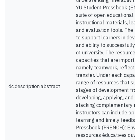
understanding, interactivity 
YU Student Pressbook (ENGL
suite of open educational 
instructional materials, lear
and evaluation tools. The t
to support learners in devel
and ability to successfully t
of university. The resources 
capacities that are importan
namely teamwork, reflection,
transfer. Under each capacity
range of resources that sup
dc.description.abstract
stages of development fro
developing, applying, and a
stacking complementary reso
instructors can include oppo
learning and timely feedbac
Pressbook (FRENCH): Envisi
ressources éducatives ouve