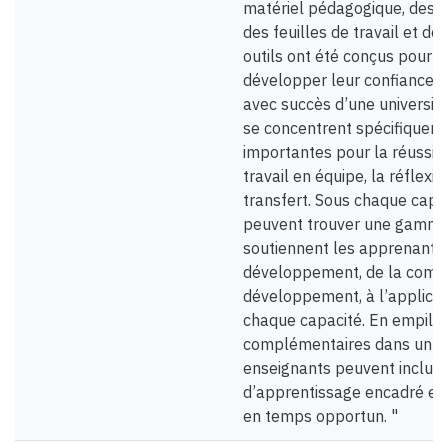
matériel pédagogique, des a
des feuilles de travail et des
outils ont été conçus pour a
développer leur confiance e
avec succès d’une université
se concentrent spécifiqueme
importantes pour la réussite
travail en équipe, la réflexio
transfert. Sous chaque capa
peuvent trouver une gamme 
soutiennent les apprenants 
développement, de la comp
développement, à l’applicat
chaque capacité. En empila
complémentaires dans un m
enseignants peuvent inclure 
d’apprentissage encadré et 
en temps opportun. "