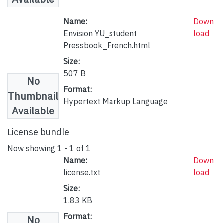
Name:
Down
Envision YU_student
load
Pressbook_French.html
Size:
507 B
No
Format:
Thumbnail
Hypertext Markup Language
Available
License bundle
Now showing
1 - 1 of 1
Name:
Down
license.txt
load
Size:
1.83 KB
Format:
No