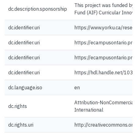
This project was funded by
dc.description.sponsorship
Fund (AIF) Curricular Innova
dc.identifier.uri
https://www.yorku.ca/resea
dc.identifier.uri
https://ecampusontario.pre
dc.identifier.uri
https://ecampusontario.pre
dc.identifier.uri
https://hdl.handle.net/103
dc.language.iso
en
Attribution-NonCommercial-
dc.rights
International
dc.rights.uri
http://creativecommons.org/