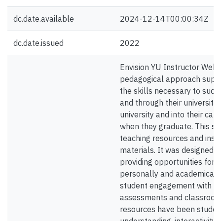
dc.date.available
2024-12-14T00:00:34Z
dc.date.issued
2022
Envision YU Instructor Websi
pedagogical approach suppo
the skills necessary to succe
and through their university 
university and into their car
when they graduate. This sit
teaching resources and inst
materials. It was designed t
providing opportunities for 
personally and academically
student engagement with the
assessments and classroom a
resources have been student