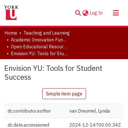
(current)
Log In
About
Home
Teaching and Learning
Communities & Collections
Academic Innovation Fund (AIF) Projects
Open Educational Resources (OER)
Browse YorkSpace
Envision YU: Tools for Student Success
Statistics
Envision YU: Tools for Student
Success
Simple item page
dc.contributor.author
van Dreumel, Lynda
dc.date.accessioned
2024-12-14T00:00:34Z