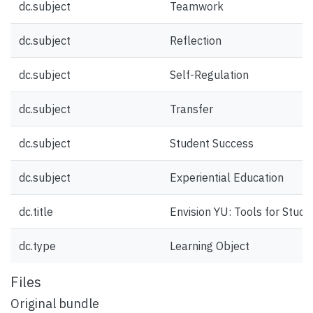
dc.subject
Teamwork
dc.subject
Reflection
dc.subject
Self-Regulation
dc.subject
Transfer
dc.subject
Student Success
dc.subject
Experiential Education
dc.title
Envision YU: Tools for Stud
dc.type
Learning Object
Files
Original bundle