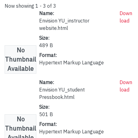
Now showing
1 - 3 of 3
Name:
Down
Envision YU_instructor
load
website.html
Size:
489 B
No
Format:
Thumbnail
Hypertext Markup Language
Available
Name:
Down
Envision YU_student
load
Pressbook.html
Size:
501 B
No
Format:
Thumbnail
Hypertext Markup Language
Available