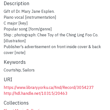
Description
Gift of Dr. Mary Jane Esplen.
Piano vocal [instrumentation]
C major [key]
Popular song [form/genre]
Ship ; photograph: Chee Toy of the Ching Ling Foo Co.
[illustration]
Publisher's advertisement on front inside cover & back
cover [note]
Keywords
Courtship
,
Sailors
URI
https://www.library.yorku.ca/find/Record/3054237
http://hdl.handle.net/10315/20463
Collections