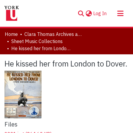
(current)
Log In
About
Home
Clara Thomas Archives and Special Collections
Communities & Collections
Sheet Music Collections
He kissed her from London to Dover.
Browse YorkSpace
Statistics
He kissed her from London to Dover.
Files