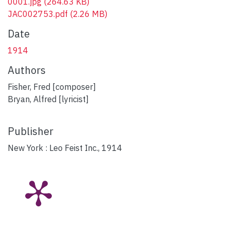
0001.jpg
(264.63 KB)
JAC002753.pdf
(2.26 MB)
Date
1914
Authors
Fisher, Fred [composer]
Bryan, Alfred [lyricist]
Publisher
New York : Leo Feist Inc., 1914