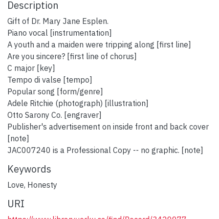
Description
Gift of Dr. Mary Jane Esplen.
Piano vocal [instrumentation]
A youth and a maiden were tripping along [first line]
Are you sincere? [first line of chorus]
C major [key]
Tempo di valse [tempo]
Popular song [form/genre]
Adele Ritchie (photograph) [illustration]
Otto Sarony Co. [engraver]
Publisher's advertisement on inside front and back cover
[note]
JAC007240 is a Professional Copy -- no graphic. [note]
Keywords
Love
,
Honesty
URI