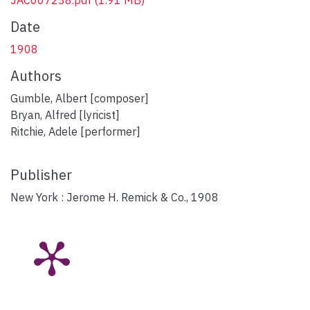
Date
1908
Authors
Gumble, Albert [composer]
Bryan, Alfred [lyricist]
Ritchie, Adele [performer]
Publisher
New York : Jerome H. Remick & Co., 1908