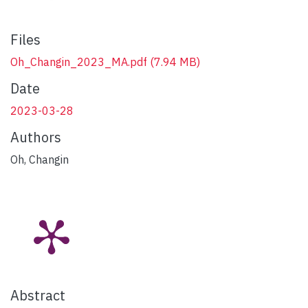
Files
Oh_Changin_2023_MA.pdf
(7.94 MB)
Date
2023-03-28
Authors
Oh, Changin
Abstract