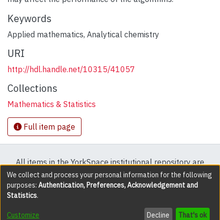
Keywords
Applied mathematics
,
Analytical chemistry
URI
http://hdl.handle.net/10315/41057
Collections
Mathematics & Statistics
Full item page
All items in the YorkSpace institutional repository are
protected by copyright, with all rights reserved except
We collect and process your personal information for the following
purposes:
Authentication, Preferences, Acknowledgement and
where explicitly noted.
Statistics
.
DSpace software
copyright © 2002-2026
LYRASIS
Customize
Decline
That's ok