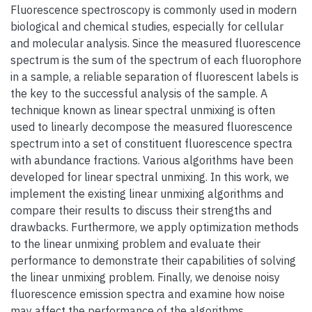
Fluorescence spectroscopy is commonly used in modern
biological and chemical studies, especially for cellular
and molecular analysis. Since the measured fluorescence
spectrum is the sum of the spectrum of each fluorophore
in a sample, a reliable separation of fluorescent labels is
the key to the successful analysis of the sample. A
technique known as linear spectral unmixing is often
used to linearly decompose the measured fluorescence
spectrum into a set of constituent fluorescence spectra
with abundance fractions. Various algorithms have been
developed for linear spectral unmixing. In this work, we
implement the existing linear unmixing algorithms and
compare their results to discuss their strengths and
drawbacks. Furthermore, we apply optimization methods
to the linear unmixing problem and evaluate their
performance to demonstrate their capabilities of solving
the linear unmixing problem. Finally, we denoise noisy
fluorescence emission spectra and examine how noise
may affect the performance of the algorithms.