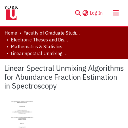
(current)
Log In
About
Home
Faculty of Graduate Studies
Communities & Collections
Electronic Theses and Dissertations (ETDs)
Mathematics & Statistics
Browse YorkSpace
Linear Spectral Unmixing Algorithms for Abundance Fraction Estimation in Spectroscopy
Statistics
Linear Spectral Unmixing Algorithms
for Abundance Fraction Estimation
in Spectroscopy