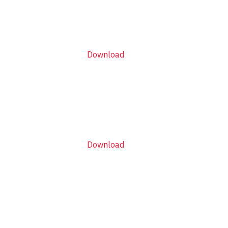
Download
Download