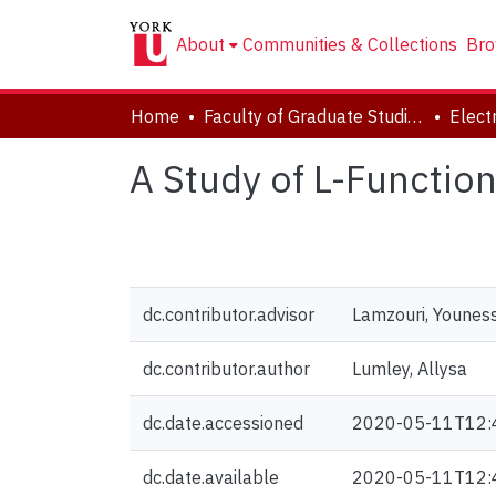
About
Communities & Collections
Bro
Home
Faculty of Graduate Studies
A Study of L-Function
dc.contributor.advisor
Lamzouri, Younes
dc.contributor.author
Lumley, Allysa
dc.date.accessioned
2020-05-11T12:
dc.date.available
2020-05-11T12: