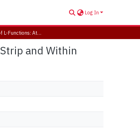
Log In
A Study of L-Functions: At The Edge of the Critical Strip and Within
 Strip and Within