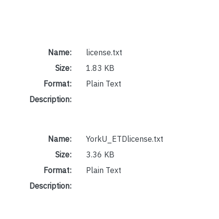
Name:
license.txt
Size:
1.83 KB
Format:
Plain Text
Description:
Name:
YorkU_ETDlicense.txt
Size:
3.36 KB
Format:
Plain Text
Description: