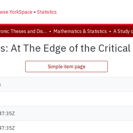
wse YorkSpace
Statistics
Electronic Theses and Dissertations (ETDs)
Mathematics & Statistics
s: At The Edge of the Critical
Simple item page
s
47:35Z
47:35Z