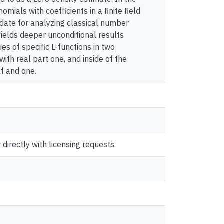
mials with coefficients in a finite field
ndidate for analyzing classical number
yields deeper unconditional results
ues of specific L-functions in two
with real part one, and inside of the
f and one.
directly with licensing requests.