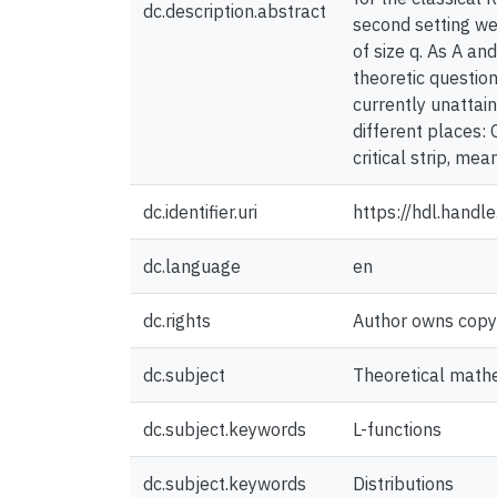
dc.description.abstract
second setting we 
of size q. As A an
theoretic question
currently unattain
different places: 
critical strip, m
dc.identifier.uri
https://hdl.hand
dc.language
en
dc.rights
Author owns copyri
dc.subject
Theoretical math
dc.subject.keywords
L-functions
dc.subject.keywords
Distributions