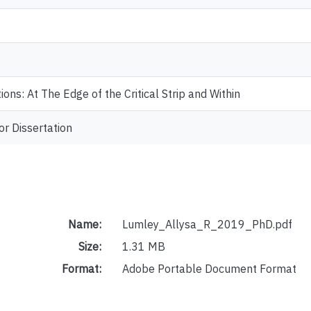
ions: At The Edge of the Critical Strip and Within
or Dissertation
Name:
Lumley_Allysa_R_2019_PhD.pdf
Size:
1.31 MB
Format:
Adobe Portable Document Format