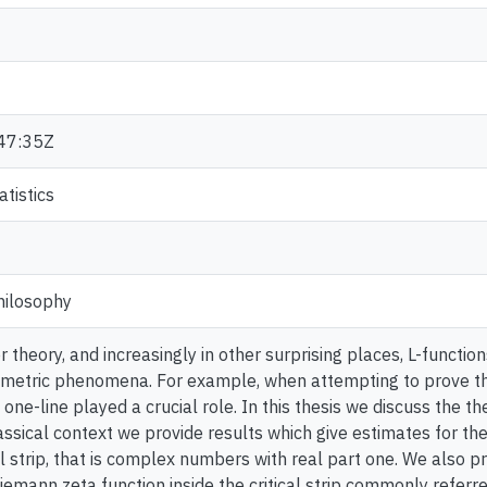
47:35Z
tistics
hilosophy
 theory, and increasingly in other surprising places, L-functio
ometric phenomena. For example, when attempting to prove 
 one-line played a crucial role. In this thesis we discuss the th
lassical context we provide results which give estimates for the
al strip, that is complex numbers with real part one. We also 
Riemann zeta function inside the critical strip commonly referre