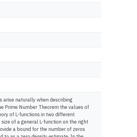
ns arise naturally when describing
the Prime Number Theorem the values of
eory of L-functions in two different
 size of a general L-function on the right
provide a bound for the number of zeros
d to as a zero density estimate. In the