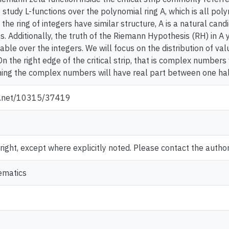
study L-functions over the polynomial ring A, which is all polyno
d the ring of integers have similar structure, A is a natural ca
s. Additionally, the truth of the Riemann Hypothesis (RH) in A 
able over the integers. We will focus on the distribution of val
On the right edge of the critical strip, that is complex numbers 
eaning the complex numbers will have real part between one hal
le.net/10315/37419
ght, except where explicitly noted. Please contact the author 
ematics