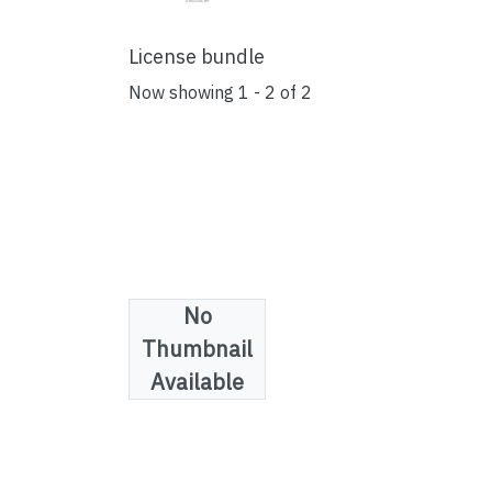
License bundle
Now showing
1 - 2 of 2
No
Thumbnail
Available