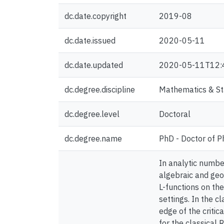
dc.date.copyright
2019-08
dc.date.issued
2020-05-11
dc.date.updated
2020-05-11T12:
dc.degree.discipline
Mathematics & Sta
dc.degree.level
Doctoral
dc.degree.name
PhD - Doctor of P
In analytic number
algebraic and ge
L-functions on the
settings. In the c
edge of the critic
for the classical 