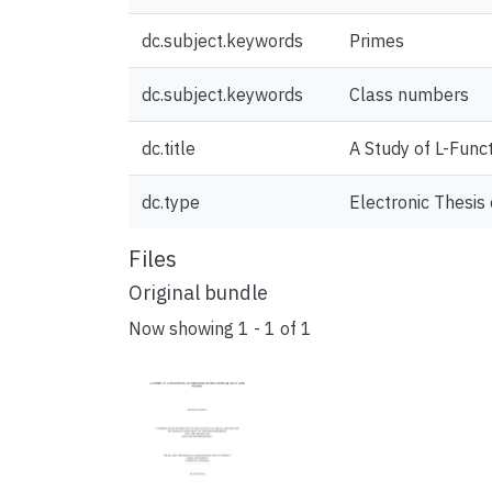
dc.subject.keywords
Primes
dc.subject.keywords
Class numbers
dc.title
A Study of L-Funct
dc.type
Electronic Thesis 
Files
Original bundle
Now showing
1 - 1 of 1