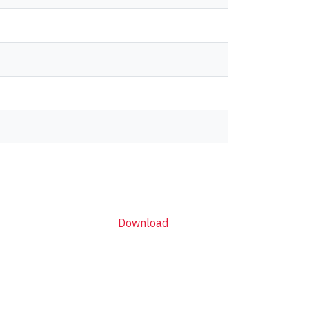
Download