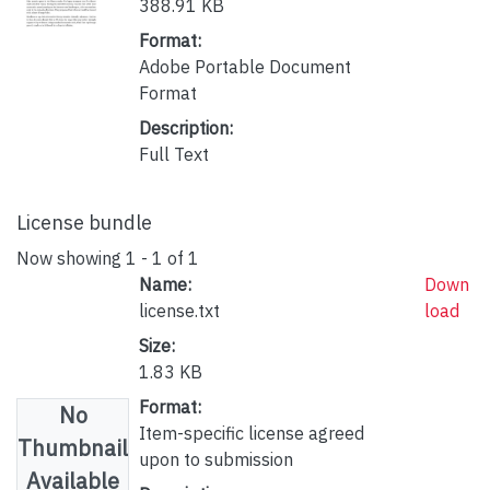
388.91 KB
Format:
Adobe Portable Document
Format
Description:
Full Text
License bundle
Now showing
1 - 1 of 1
Name:
Down
license.txt
load
Size:
1.83 KB
Format:
No
Item-specific license agreed
Thumbnail
upon to submission
Available