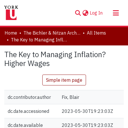
(current)
Log In
About
Home
The Bichler & Nitzan Archives
All Items
Communities & Collections
The Key to Managing Inflation? Higher Wages
Browse YorkSpace
The Key to Managing Inflation?
Statistics
Higher Wages
Simple item page
dc.contributor.author
Fix, Blair
dc.date.accessioned
2023-05-30T19:23:03Z
dc.date.available
2023-05-30T19:23:03Z