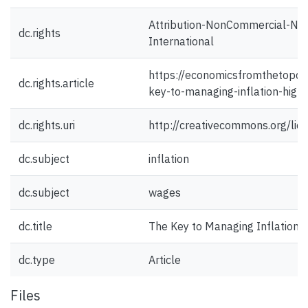
Attribution-NonCommercial-NoD
dc.rights
International
https://economicsfromthetopd
dc.rights.article
key-to-managing-inflation-high
dc.rights.uri
http://creativecommons.org/lic
dc.subject
inflation
dc.subject
wages
dc.title
The Key to Managing Inflation?
dc.type
Article
Files