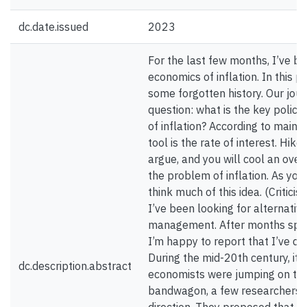
dc.date.issued
2023
For the last few months, I’ve be
economics of inflation. In this p
some forgotten history. Our jour
question: what is the key policy
of inflation? According to main
tool is the rate of interest. Hike
argue, and you will cool an ove
the problem of inflation. As you
think much of this idea. (Critici
I’ve been looking for alternative
management. After months spent 
I’m happy to report that I’ve di
During the mid-20th century, it
dc.description.abstract
economists were jumping on the
bandwagon, a few researchers w