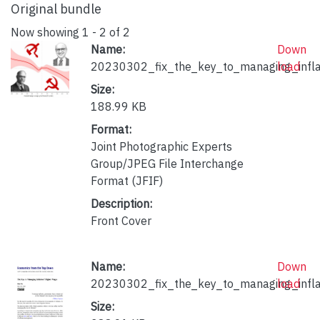
Original bundle
Now showing
1 - 2 of 2
Name:
Down
20230302_fix_the_key_to_managing_infla
load
Size:
188.99 KB
Format:
Joint Photographic Experts
Group/JPEG File Interchange
Format (JFIF)
Description:
Front Cover
Name:
Down
20230302_fix_the_key_to_managing_inflat
load
Size: