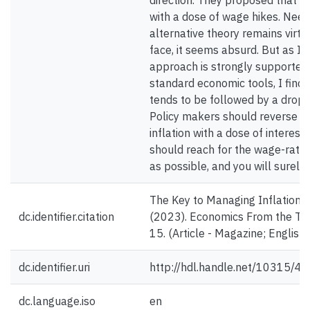
direction. They proposed that in
with a dose of wage hikes. Needl
alternative theory remains virtu
face, it seems absurd. But as I’
approach is strongly supported
standard economic tools, I find
tends to be followed by a drop 
Policy makers should reverse co
inflation with a dose of interes
should reach for the wage-rate 
as possible, and you will surely 
The Key to Managing Inflation? H
dc.identifier.citation
(2023). Economics From the Top
15. (Article - Magazine; English)
dc.identifier.uri
http://hdl.handle.net/10315/4
dc.language.iso
en