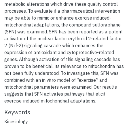
metabolic alterations which drive these quality control
processes. To evaluate if a pharmaceutical intervention
may be able to mimic or enhance exercise induced-
mitochondrial adaptations, the compound sulforaphane
(SFN) was examined. SFN has been reported as a potent
activator of the nuclear factor erythroid 2-related factor
2 (Nrf-2) signaling cascade which enhances the
expression of antioxidant and cytoprotective-related
genes. Although activation of this signaling cascade has
proven to be beneficial, its relevance to mitochondria has
not been fully understood. To investigate this, SFN was
combined with an in vitro model of “exercise” and
mitochondrial parameters were examined. Our results
suggests that SFN activates pathways that elicit
exercise-induced mitochondrial adaptations.
Keywords
Kinesiology