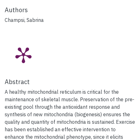
Authors
Champsi, Sabrina
Abstract
A healthy mitochondrial reticulum is critical for the
maintenance of skeletal muscle. Preservation of the pre-
existing pool through the antioxidant response and
synthesis of new mitochondria (biogenesis) ensures the
quality and quantity of mitochondria is sustained. Exercise
has been established an effective intervention to
enhance the mitochondrial phenotype, since it elicits