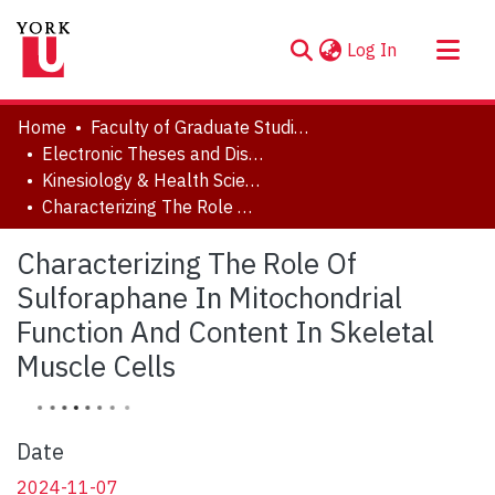
(current)
Log In
About
Home
Faculty of Graduate Studies
Communities & Collections
Electronic Theses and Dissertations (ETDs)
Kinesiology & Health Science
Browse YorkSpace
Characterizing The Role Of Sulforaphane In Mitochondrial Function And Content In Skeletal Muscle Cells
Statistics
Characterizing The Role Of
Sulforaphane In Mitochondrial
Function And Content In Skeletal
Muscle Cells
Date
2024-11-07