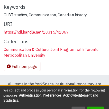
Keywords
GLBT studies
,
Communication
,
Canadian history
URI
https://hdl.handle.net/10315/41867
Collections
Communication & Culture, Joint Program with Toronto
Metropolitan University
Full item page
All items in the YorkSpace institutional repository are
protected by copyright, with all rights reserved except
We collect and process your personal information for the following
purposes:
Authentication, Preferences, Acknowledgement and
where explicitly noted.
Statistics
.
DSpace software
copyright © 2002-2026
LYRASIS