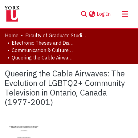
(current)
Log In
About
Home
Faculty of Graduate Studies
Communities & Collections
Electronic Theses and Dissertations (ETDs)
Communication & Culture, Joint Program with Toronto Metropolitan University
Browse YorkSpace
Queering the Cable Airwaves: The Evolution of LGBTQ2+ Community Television in Ontario, Canada (1977-2001)
Statistics
Queering the Cable Airwaves: The
Evolution of LGBTQ2+ Community
Television in Ontario, Canada
(1977-2001)