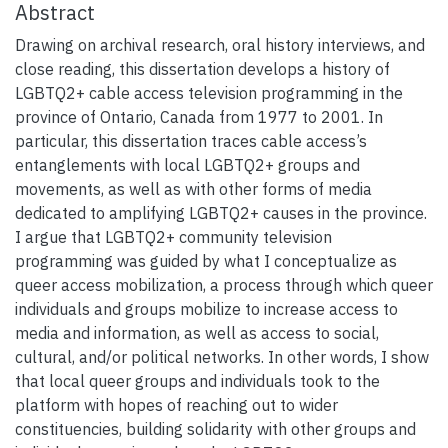
Abstract
Drawing on archival research, oral history interviews, and
close reading, this dissertation develops a history of
LGBTQ2+ cable access television programming in the
province of Ontario, Canada from 1977 to 2001. In
particular, this dissertation traces cable access’s
entanglements with local LGBTQ2+ groups and
movements, as well as with other forms of media
dedicated to amplifying LGBTQ2+ causes in the province.
I argue that LGBTQ2+ community television
programming was guided by what I conceptualize as
queer access mobilization, a process through which queer
individuals and groups mobilize to increase access to
media and information, as well as access to social,
cultural, and/or political networks. In other words, I show
that local queer groups and individuals took to the
platform with hopes of reaching out to wider
constituencies, building solidarity with other groups and