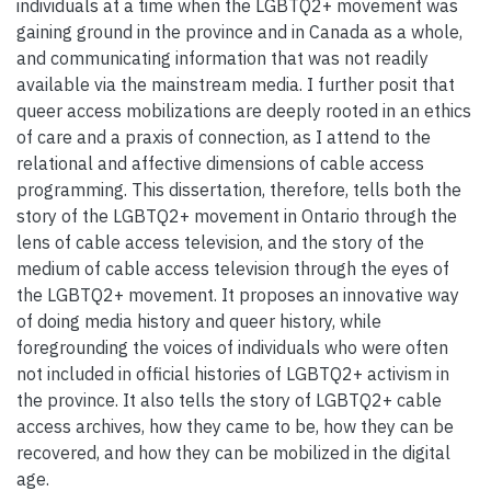
individuals at a time when the LGBTQ2+ movement was
gaining ground in the province and in Canada as a whole,
and communicating information that was not readily
available via the mainstream media. I further posit that
queer access mobilizations are deeply rooted in an ethics
of care and a praxis of connection, as I attend to the
relational and affective dimensions of cable access
programming. This dissertation, therefore, tells both the
story of the LGBTQ2+ movement in Ontario through the
lens of cable access television, and the story of the
medium of cable access television through the eyes of
the LGBTQ2+ movement. It proposes an innovative way
of doing media history and queer history, while
foregrounding the voices of individuals who were often
not included in official histories of LGBTQ2+ activism in
the province. It also tells the story of LGBTQ2+ cable
access archives, how they came to be, how they can be
recovered, and how they can be mobilized in the digital
age.