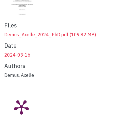
Files
Demus_Axelle_2024_PhD.pdf
(109.82 MB)
Date
2024-03-16
Authors
Demus, Axelle