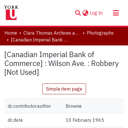
(current)
Log In
About
Home
Clara Thomas Archives and Special Collections
Photographs
Communities & Collections
[Canadian Imperial Bank of Commerce] : Wilson Ave. : Robbery [Not Used]
Browse YorkSpace
[Canadian Imperial Bank of
Statistics
Commerce] : Wilson Ave. : Robbery
[Not Used]
Simple item page
dc.contributor.author
Browne
dc.date
10 February 1965