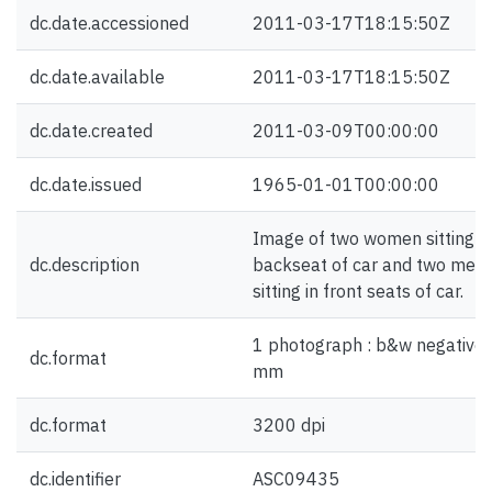
dc.date.accessioned
2011-03-17T18:15:50Z
dc.date.available
2011-03-17T18:15:50Z
dc.date.created
2011-03-09T00:00:00
dc.date.issued
1965-01-01T00:00:00
Image of two women sitting in
dc.description
backseat of car and two men
sitting in front seats of car.
1 photograph : b&w negative 
dc.format
mm
dc.format
3200 dpi
dc.identifier
ASC09435