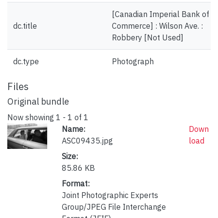
[Canadian Imperial Bank of
dc.title
Commerce] : Wilson Ave. :
Robbery [Not Used]
dc.type
Photograph
Files
Original bundle
Now showing
1 - 1 of 1
Name:
Down
ASC09435.jpg
load
Size:
85.86 KB
Format:
Joint Photographic Experts
Group/JPEG File Interchange