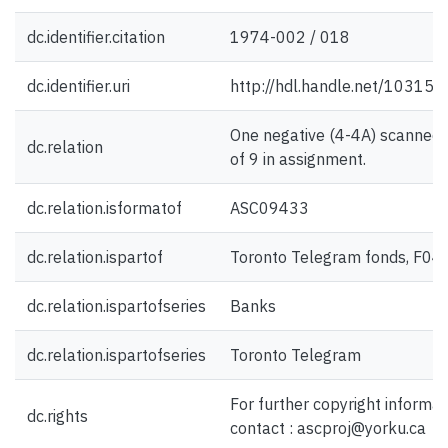
dc.identifier.citation
1974-002 / 018
dc.identifier.uri
http://hdl.handle.net/10315
One negative (4-4A) scanned 
dc.relation
of 9 in assignment.
dc.relation.isformatof
ASC09433
dc.relation.ispartof
Toronto Telegram fonds, F04
dc.relation.ispartofseries
Banks
dc.relation.ispartofseries
Toronto Telegram
For further copyright informat
dc.rights
contact : ascproj@yorku.ca