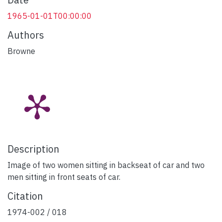
1965-01-01T00:00:00
Authors
Browne
Description
Image of two women sitting in backseat of car and two
men sitting in front seats of car.
Citation
1974-002 / 018