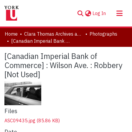
(current)
Log In
About
Home
Clara Thomas Archives and Special Collections
Photographs
Communities & Collections
[Canadian Imperial Bank of Commerce] : Wilson Ave. : Robbery [Not Used]
Browse YorkSpace
[Canadian Imperial Bank of
Statistics
Commerce] : Wilson Ave. : Robbery
[Not Used]
Files
ASC09435.jpg
(85.86 KB)
Date