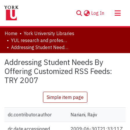
(current)
Log In
About
Home
York University Libraries
Communities & Collections
YUL research and professional contributions
Addressing Student Needs By Offering Customized RSS Feeds: TRY 2007
Browse YorkSpace
Statistics
Addressing Student Needs By
Offering Customized RSS Feeds:
TRY 2007
Simple item page
dc.contributor.author
Nariani, Rajiv
dc.date.accessioned
2009-06-30T21:33:11Z