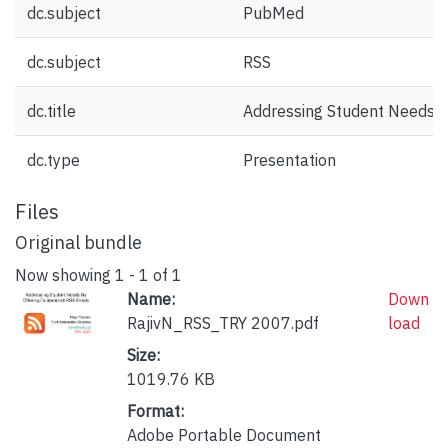
dc.subject
PubMed
dc.subject
RSS
dc.title
Addressing Student Needs B
dc.type
Presentation
Files
Original bundle
Now showing
1 - 1 of 1
Name:
Down
RajivN_RSS_TRY 2007.pdf
load
Size:
1019.76 KB
Format:
Adobe Portable Document