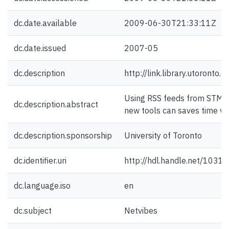
dc.date.available
2009-06-30T21:33:11Z
dc.date.issued
2007-05
dc.description
http://link.library.utoronto
Using RSS feeds from STM d
dc.description.abstract
new tools can saves time va
dc.description.sponsorship
University of Toronto
dc.identifier.uri
http://hdl.handle.net/1031
dc.language.iso
en
dc.subject
Netvibes