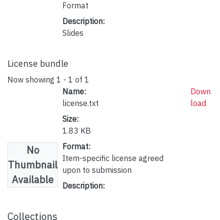
Format
Description:
Slides
License bundle
Now showing
1 - 1 of 1
Name:
Down
license.txt
load
Size:
1.83 KB
Format:
No
Item-specific license agreed
Thumbnail
upon to submission
Available
Description:
Collections