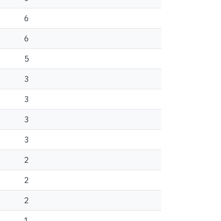
6
6
5
3
3
3
3
2
2
2
1