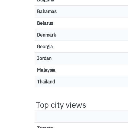
Bahamas
Belarus
Denmark
Georgia
Jordan
Malaysia
Thailand
Top city views