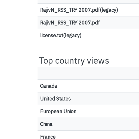
RajivN_RSS_TRY 2007.pdf(legacy)
RajivN_RSS_TRY 2007.pdf
license.txt(legacy)
Top country views
Canada
United States
European Union
China
France