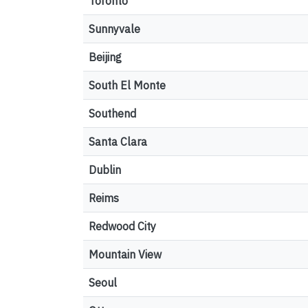
Toronto
Sunnyvale
Beijing
South El Monte
Southend
Santa Clara
Dublin
Reims
Redwood City
Mountain View
Seoul