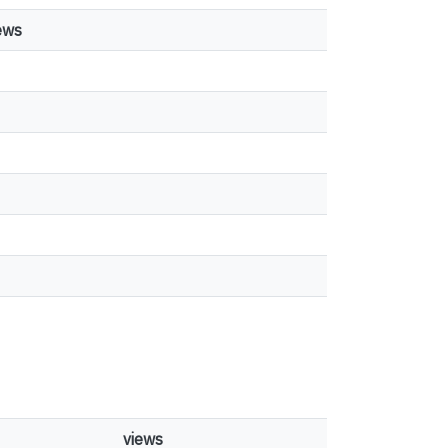
ews
views