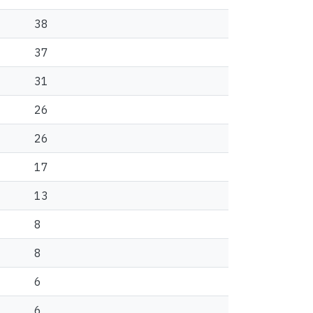
38
37
31
26
26
17
13
8
8
6
6