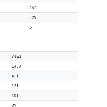
462
229
5
views
1408
411
151
101
87