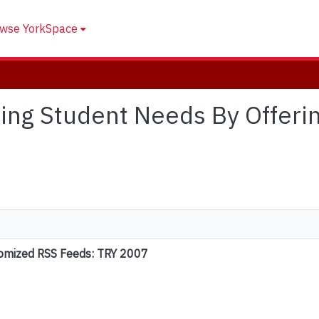
wse YorkSpace
ssing Student Needs By Offer
tomized RSS Feeds: TRY 2007