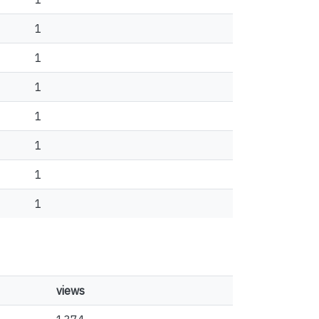
1
1
1
1
1
1
1
views