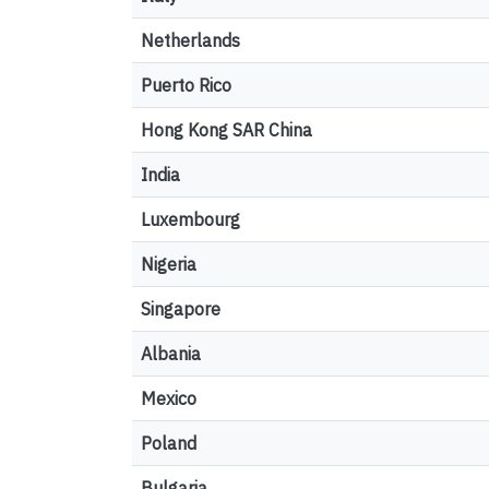
Netherlands
Puerto Rico
Hong Kong SAR China
India
Luxembourg
Nigeria
Singapore
Albania
Mexico
Poland
Bulgaria