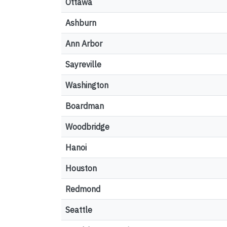
Ottawa
Ashburn
Ann Arbor
Sayreville
Washington
Boardman
Woodbridge
Hanoi
Houston
Redmond
Seattle