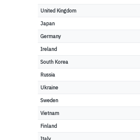
United Kingdom
Japan
Germany
Ireland
South Korea
Russia
Ukraine
Sweden
Vietnam
Finland
Italy