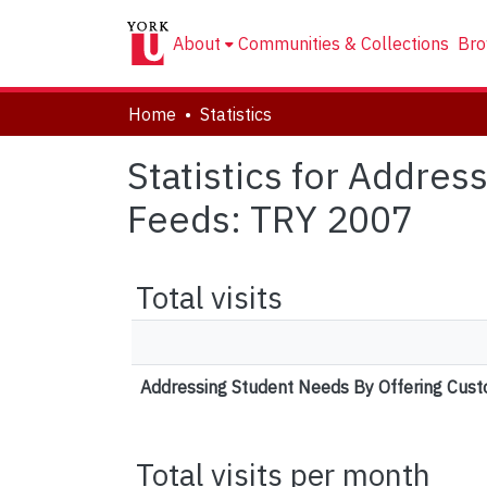
About
Communities & Collections
Bro
Home
Statistics
Statistics for Addre
Feeds: TRY 2007
Total visits
Addressing Student Needs By Offering Cus
Total visits per month