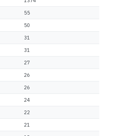
1374
55
50
31
31
27
26
26
24
22
21