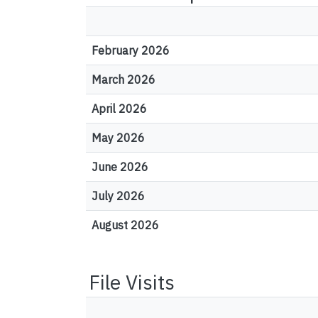
February 2026
March 2026
April 2026
May 2026
June 2026
July 2026
August 2026
File Visits