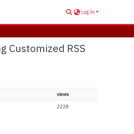
Log In
ing Customized RSS
views
2228