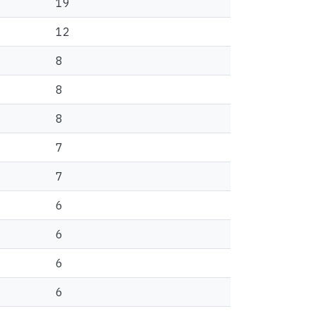
19
12
8
8
8
7
7
6
6
6
6