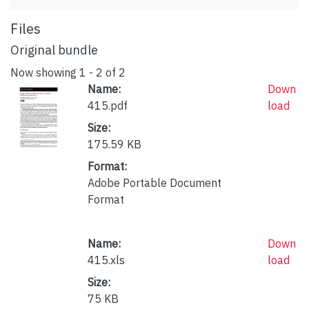
Files
Original bundle
Now showing
1 - 2 of 2
Name:
Down
415.pdf
load
Size:
175.59 KB
Format:
Adobe Portable Document
Format
Name:
Down
415.xls
load
Size:
75 KB