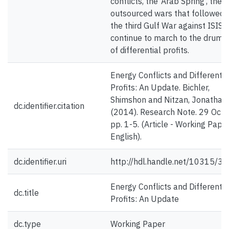
conflicts, the ‘Arab Spring’, the
outsourced wars that followed 
the third Gulf War against ISIS
continue to march to the drum 
of differential profits.
Energy Conflicts and Differentia
Profits: An Update. Bichler,
Shimshon and Nitzan, Jonathan.
dc.identifier.citation
(2014). Research Note. 29 Octo
pp. 1-5. (Article - Working Paper
English).
dc.identifier.uri
http://hdl.handle.net/10315/3
Energy Conflicts and Differentia
dc.title
Profits: An Update
dc.type
Working Paper