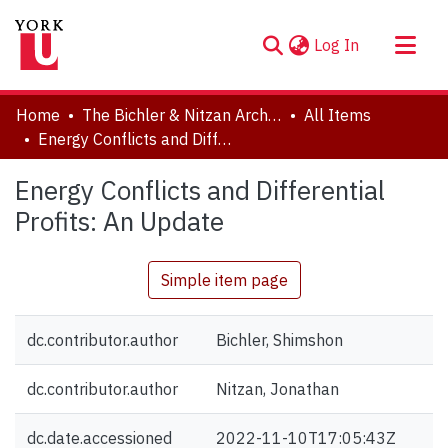
(current)
Log In
About
Home
The Bichler & Nitzan Archives
All Items
Communities & Collections
Energy Conflicts and Differential Profits: An Update
Browse YorkSpace
Energy Conflicts and Differential
Statistics
Profits: An Update
Simple item page
dc.contributor.author
Bichler, Shimshon
dc.contributor.author
Nitzan, Jonathan
dc.date.accessioned
2022-11-10T17:05:43Z