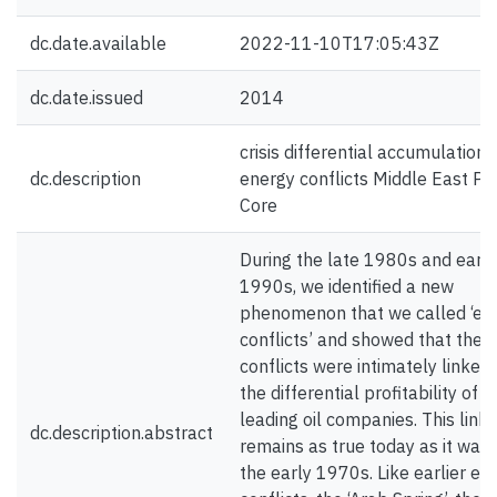
dc.date.available
2022-11-10T17:05:43Z
dc.date.issued
2014
crisis differential accumulation
dc.description
energy conflicts Middle East Pe
Core
During the late 1980s and early
1990s, we identified a new
phenomenon that we called ‘en
conflicts’ and showed that thes
conflicts were intimately linked 
the differential profitability of t
leading oil companies. This link
dc.description.abstract
remains as true today as it was 
the early 1970s. Like earlier en