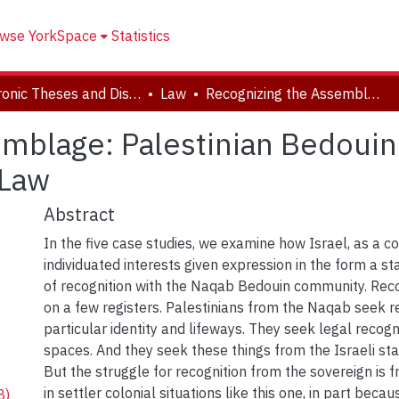
wse YorkSpace
Statistics
Electronic Theses and Dissertations (ETDs)
Law
Recognizing the Assemblage: Palestinian Bedouin of the Naqab in Dialectic with Israeli Law
mblage: Palestinian Bedouin 
 Law
Abstract
In the five case studies, we examine how Israel, as a co
individuated interests given expression in the form a stat
of recognition with the Naqab Bedouin community. Rec
on a few registers. Palestinians from the Naqab seek re
particular identity and lifeways. They seek legal recognit
spaces. And they seek these things from the Israeli sta
But the struggle for recognition from the sovereign is f
in settler colonial situations like this one, in part becau
B)