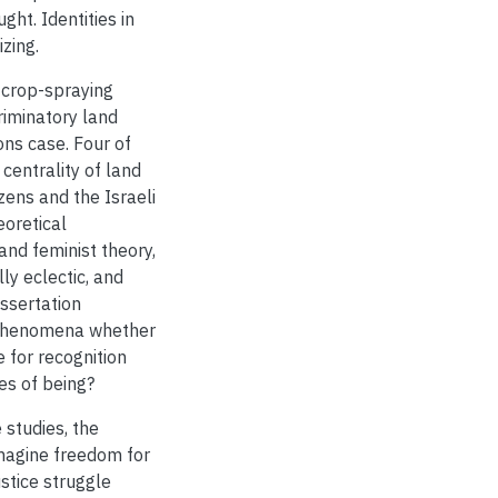
ght. Identities in
izing.
 crop-spraying
riminatory land
ons case. Four of
centrality of land
zens and the Israeli
eoretical
and feminist theory,
ly eclectic, and
issertation
phenomena whether
e for recognition
es of being?
 studies, the
imagine freedom for
stice struggle