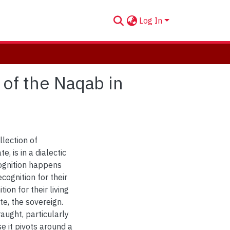
Log In
of the Naqab in
llection of
e, is in a dialectic
ognition happens
cognition for their
ion for their living
te, the sovereign.
raught, particularly
se it pivots around a