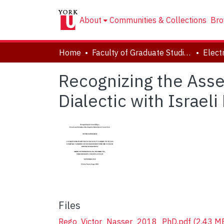
About
Communities & Collections
Bro
Home
Faculty of Graduate Studies
Recognizing the Asse
Dialectic with Israeli
Files
Rego_Victor_Nasser_2018_PhD.pdf
(2.43 M