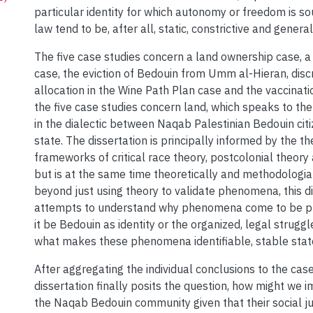
particular identity for which autonomy or freedom is sou
law tend to be, after all, static, constrictive and general
The five case studies concern a land ownership case, a
case, the eviction of Bedouin from Umm al-Hieran, disc
allocation in the Wine Path Plan case and the vaccinati
the five case studies concern land, which speaks to the 
in the dialectic between Naqab Palestinian Bedouin citi
state. The dissertation is principally informed by the th
frameworks of critical race theory, postcolonial theory 
but is at the same time theoretically and methodologial
beyond just using theory to validate phenomena, this d
attempts to understand why phenomena come to be 
it be Bedouin as identity or the organized, legal struggl
what makes these phenomena identifiable, stable stat
After aggregating the individual conclusions to the case
dissertation finally posits the question, how might we 
the Naqab Bedouin community given that their social ju