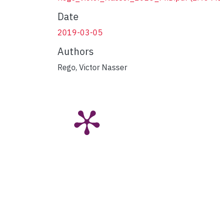
Date
2019-03-05
Authors
Rego, Victor Nasser