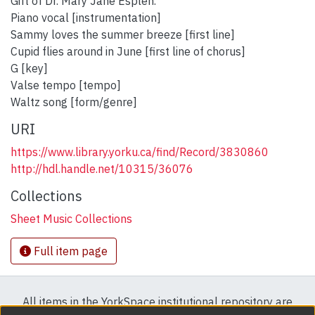
Gift of Dr. Mary Jane Esplen.
Piano vocal [instrumentation]
Sammy loves the summer breeze [first line]
Cupid flies around in June [first line of chorus]
G [key]
Valse tempo [tempo]
Waltz song [form/genre]
URI
https://www.library.yorku.ca/find/Record/3830860
http://hdl.handle.net/10315/36076
Collections
Sheet Music Collections
Full item page
All items in the YorkSpace institutional repository are