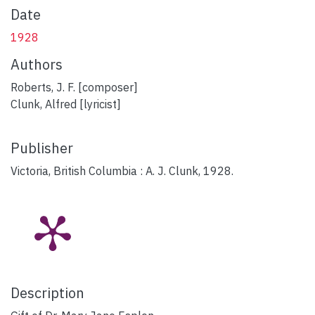
Date
1928
Authors
Roberts, J. F. [composer]
Clunk, Alfred [lyricist]
Publisher
Victoria, British Columbia : A. J. Clunk, 1928.
Description