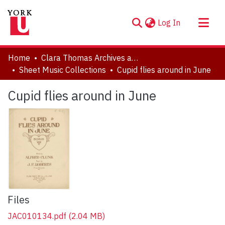
(current)
Log In
About
Home
Clara Thomas Archives and Special Collections
Communities & Collections
Sheet Music Collections
Cupid flies around in June
Browse YorkSpace
Cupid flies around in June
Statistics
Files
JAC010134.pdf
(2.04 MB)