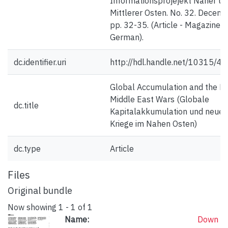
Informationsprojejekt Naher u
Mittlerer Osten. No. 32. Decemb
pp. 32-35. (Article - Magazine;
German).
dc.identifier.uri
http://hdl.handle.net/10315/4
Global Accumulation and the N
Middle East Wars (Globale
dc.title
Kapitalakkumulation und neue
Kriege im Nahen Osten)
dc.type
Article
Files
Original bundle
Now showing
1 - 1 of 1
Name:
Down