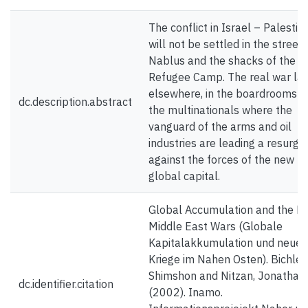
The conflict in Israel – Palestin
will not be settled in the streets
Nablus and the shacks of the J
Refugee Camp. The real war la
elsewhere, in the boardrooms o
dc.description.abstract
the multinationals where the
vanguard of the arms and oil
industries are leading a resurg
against the forces of the new
global capital.
Global Accumulation and the N
Middle East Wars (Globale
Kapitalakkumulation und neue
Kriege im Nahen Osten). Bichler,
Shimshon and Nitzan, Jonathan.
dc.identifier.citation
(2002). Inamo.