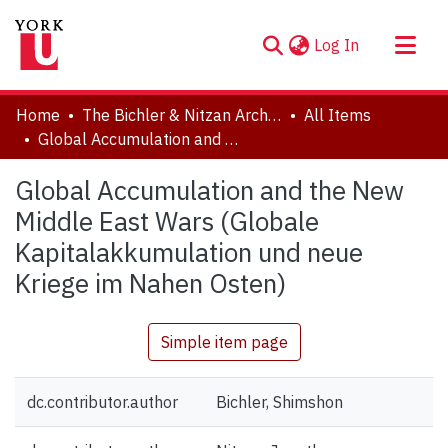
(current)
Log In
About
Home
The Bichler & Nitzan Archives
All Items
Communities & Collections
Global Accumulation and the New Middle East Wars (Globale Kapitalakkumulation und neue Kriege im Nahen Osten)
Browse YorkSpace
Global Accumulation and the New
Statistics
Middle East Wars (Globale
Kapitalakkumulation und neue
Kriege im Nahen Osten)
Simple item page
dc.contributor.author
Bichler, Shimshon