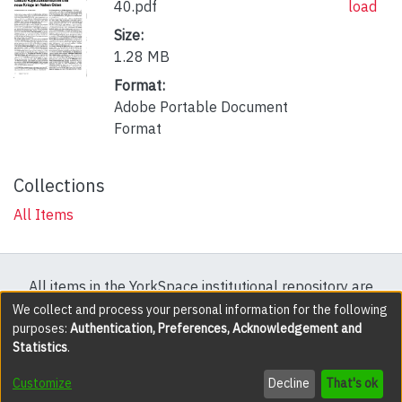
40.pdf
load
Size:
1.28 MB
Format:
Adobe Portable Document
Format
Collections
All Items
All items in the YorkSpace institutional repository are
protected by copyright, with all rights reserved except
We collect and process your personal information for the following
purposes:
Authentication, Preferences, Acknowledgement and
where explicitly noted.
Statistics
.
DSpace software
copyright © 2002-2026
LYRASIS
Customize
Decline
That's ok
Cookie settings
Accessibility settings
Send Feedback