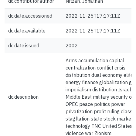
dc.contributor.author
Nitzan, Jonathan
dc.date.accessioned
2022-11-25T17:17:11Z
dc.date.available
2022-11-25T17:17:11Z
dc.date.issued
2002
Arms accumulation capital
centralization conflict crisis
distribution dual economy elite
energy finance globalization gr
imperialism distribution Israel
dc.description
Middle East military security oil
OPEC peace politics power
privatization profit ruling class
stagflation state stock market
technology TNC United States 
violence war Zionism