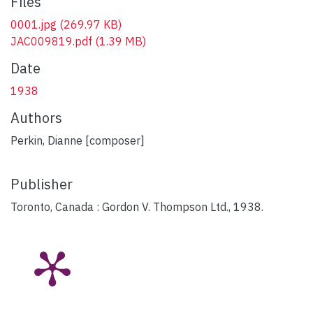
Files
0001.jpg
(269.97 KB)
JAC009819.pdf
(1.39 MB)
Date
1938
Authors
Perkin, Dianne [composer]
Publisher
Toronto, Canada : Gordon V. Thompson Ltd., 1938.