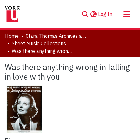
(current)
Log In
About
Home
Clara Thomas Archives and Special Collections
Communities & Collections
Sheet Music Collections
Was there anything wrong in falling in love with you
Browse YorkSpace
Statistics
Was there anything wrong in falling
in love with you