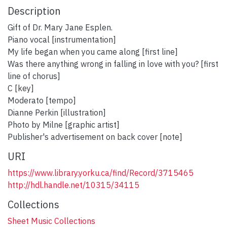
Description
Gift of Dr. Mary Jane Esplen.
Piano vocal [instrumentation]
My life began when you came along [first line]
Was there anything wrong in falling in love with you? [first
line of chorus]
C [key]
Moderato [tempo]
Dianne Perkin [illustration]
Photo by Milne [graphic artist]
Publisher's advertisement on back cover [note]
URI
https://www.library.yorku.ca/find/Record/3715465
http://hdl.handle.net/10315/34115
Collections
Sheet Music Collections