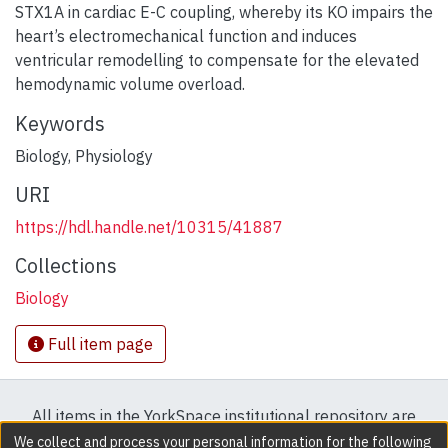
STX1A in cardiac E-C coupling, whereby its KO impairs the
heart’s electromechanical function and induces
ventricular remodelling to compensate for the elevated
hemodynamic volume overload.
Keywords
Biology
,
Physiology
URI
https://hdl.handle.net/10315/41887
Collections
Biology
Full item page
All items in the YorkSpace institutional repository are
protected by copyright, with all rights reserved except
We collect and process your personal information for the following