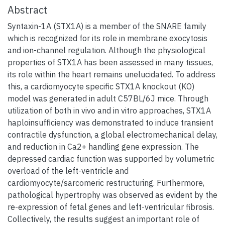
Abstract
Syntaxin-1A (STX1A) is a member of the SNARE family
which is recognized for its role in membrane exocytosis
and ion-channel regulation. Although the physiological
properties of STX1A has been assessed in many tissues,
its role within the heart remains unelucidated. To address
this, a cardiomyocyte specific STX1A knockout (KO)
model was generated in adult C57BL/6J mice. Through
utilization of both in vivo and in vitro approaches, STX1A
haploinsufficiency was demonstrated to induce transient
contractile dysfunction, a global electromechanical delay,
and reduction in Ca2+ handling gene expression. The
depressed cardiac function was supported by volumetric
overload of the left-ventricle and
cardiomyocyte/sarcomeric restructuring. Furthermore,
pathological hypertrophy was observed as evident by the
re-expression of fetal genes and left-ventricular fibrosis.
Collectively, the results suggest an important role of