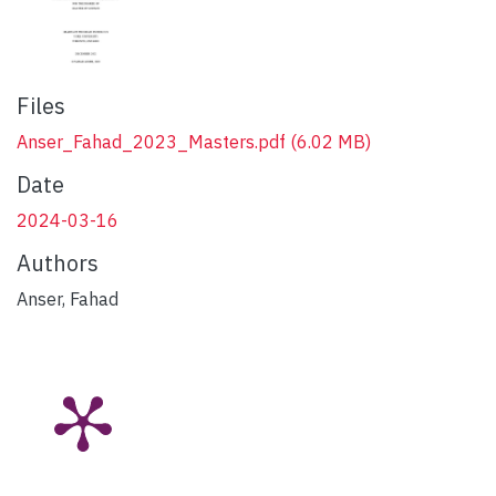
Files
Anser_Fahad_2023_Masters.pdf
(6.02 MB)
Date
2024-03-16
Authors
Anser, Fahad