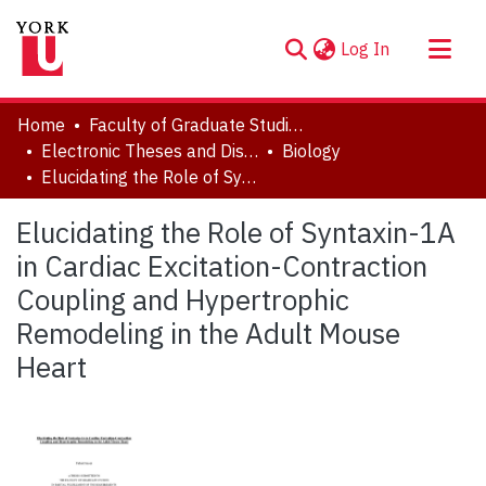
(current)
Log In
About
Home
Faculty of Graduate Studies
Communities & Collections
Electronic Theses and Dissertations (ETDs)
Biology
Elucidating the Role of Syntaxin-1A in Cardiac Excitation-Contraction Coupling and Hypertrophic Remodeling in the Adult Mouse Heart
Browse YorkSpace
Statistics
Elucidating the Role of Syntaxin-1A
in Cardiac Excitation-Contraction
Coupling and Hypertrophic
Remodeling in the Adult Mouse
Heart