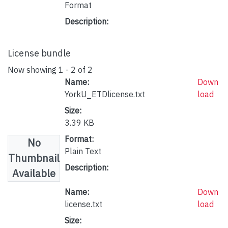
Format
Description:
License bundle
Now showing
1 - 2 of 2
Name:
Down
YorkU_ETDlicense.txt
load
Size:
3.39 KB
Format:
No
Plain Text
Thumbnail
Description:
Available
Name:
Down
license.txt
load
Size: