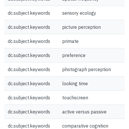
dc.subject.keywords
sensory ecology
dc.subject.keywords
picture perception
dc.subject.keywords
primate
dc.subject.keywords
preference
dc.subject.keywords
photograph perception
dc.subject.keywords
looking time
dc.subject.keywords
touchscreen
dc.subject.keywords
active versus passive
dc.subject.keywords
comparative cognition