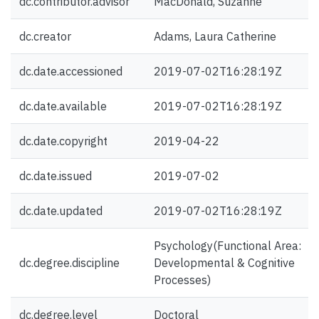
dc.contributor.advisor
MacDonald, Suzanne
dc.creator
Adams, Laura Catherine
dc.date.accessioned
2019-07-02T16:28:19Z
dc.date.available
2019-07-02T16:28:19Z
dc.date.copyright
2019-04-22
dc.date.issued
2019-07-02
dc.date.updated
2019-07-02T16:28:19Z
Psychology(Functional Area:
dc.degree.discipline
Developmental & Cognitive
Processes)
dc.degree.level
Doctoral