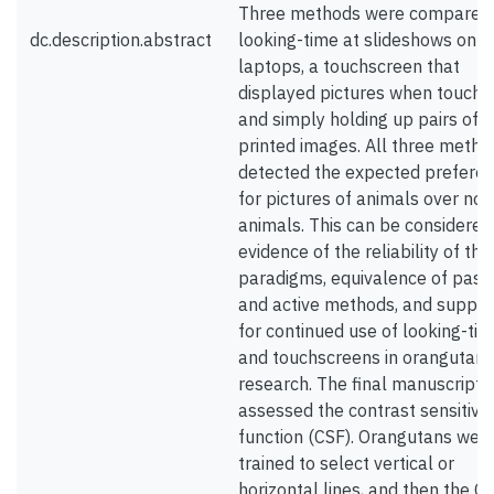
Three methods were compared
dc.description.abstract
looking-time at slideshows on 
laptops, a touchscreen that
displayed pictures when touche
and simply holding up pairs of
printed images. All three metho
detected the expected prefere
for pictures of animals over non
animals. This can be considered
evidence of the reliability of th
paradigms, equivalence of pass
and active methods, and suppor
for continued use of looking-ti
and touchscreens in orangutan
research. The final manuscript
assessed the contrast sensitivit
function (CSF). Orangutans wer
trained to select vertical or
horizontal lines, and then the C