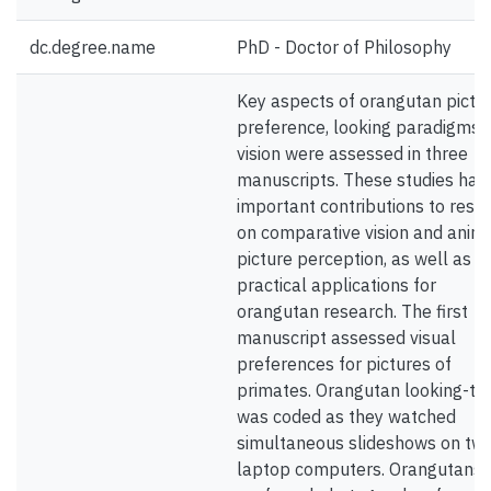
dc.degree.name
PhD - Doctor of Philosophy
Key aspects of orangutan pictu
preference, looking paradigms,
vision were assessed in three
manuscripts. These studies hav
important contributions to rese
on comparative vision and anim
picture perception, as well as
practical applications for
orangutan research. The first
manuscript assessed visual
preferences for pictures of
primates. Orangutan looking-ti
was coded as they watched
simultaneous slideshows on tw
laptop computers. Orangutans