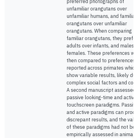
preferred photographs of
unfamiliar orangutans over
unfamiliar humans, and familiar
orangutans over unfamiliar
orangutans. When comparing
familiar orangutans, they prefe
adults over infants, and males 
females. These preferences we
then compared to preferences
reported across primates which
show variable results, likely due
complex social factors and cont
A second manuscript assessed
passive looking-time and active
touchscreen paradigms. Passiv
and active paradigms can prod
discrepant results, and the valid
of these paradigms had not be
empirically assessed in animals.