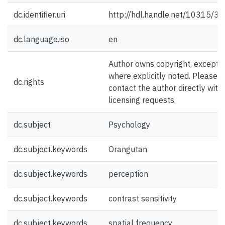
dc.identifier.uri
http://hdl.handle.net/10315/3
dc.language.iso
en
Author owns copyright, except
where explicitly noted. Please
dc.rights
contact the author directly with
licensing requests.
dc.subject
Psychology
dc.subject.keywords
Orangutan
dc.subject.keywords
perception
dc.subject.keywords
contrast sensitivity
dc.subject.keywords
spatial frequency