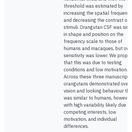
threshold was estimated by
increasing the spatial frequency
and decreasing the contrast of 
stimuli. Orangutan CSF was simi
in shape and position on the
frequency scale to those of
humans and macaques, but over
sensitivity was lower. We propo
that this was due to testing
conditions and low motivation.
Across these three manuscripts
orangutans demonstrated overa
vision and looking behaviour tha
was similar to humans, however
with high variability likely due to
competing interests, low
motivation, and individual
differences.