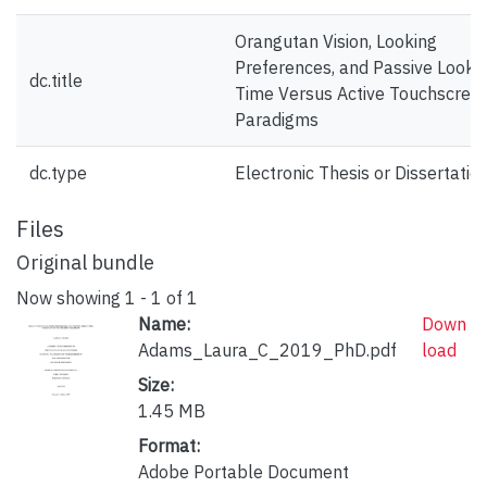
Orangutan Vision, Looking
Preferences, and Passive Looki
dc.title
Time Versus Active Touchscree
Paradigms
dc.type
Electronic Thesis or Dissertatio
Files
Original bundle
Now showing
1 - 1 of 1
Name:
Down
Adams_Laura_C_2019_PhD.pdf
load
Size:
1.45 MB
Format:
Adobe Portable Document