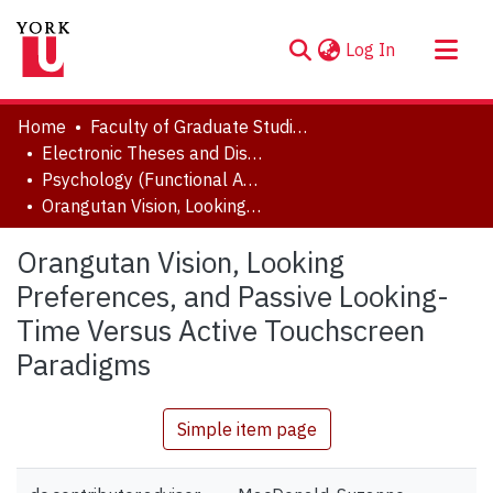
(current)
Log In
About
Home
Faculty of Graduate Studies
Communities & Collections
Electronic Theses and Dissertations (ETDs)
Psychology (Functional Area: Developmental & Cognitive Processes)
Browse YorkSpace
Orangutan Vision, Looking Preferences, and Passive Looking-Time Versus Active Touchscreen Paradigms
Statistics
Orangutan Vision, Looking
Preferences, and Passive Looking-
Time Versus Active Touchscreen
Paradigms
Simple item page