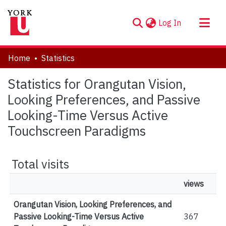
(current)
Log In
About
Home
Statistics
Communities & Collections
Statistics for Orangutan Vision,
Browse YorkSpace
Looking Preferences, and Passive
Looking-Time Versus Active
Touchscreen Paradigms
Total visits
views
Orangutan Vision, Looking Preferences, and
Passive Looking-Time Versus Active
367