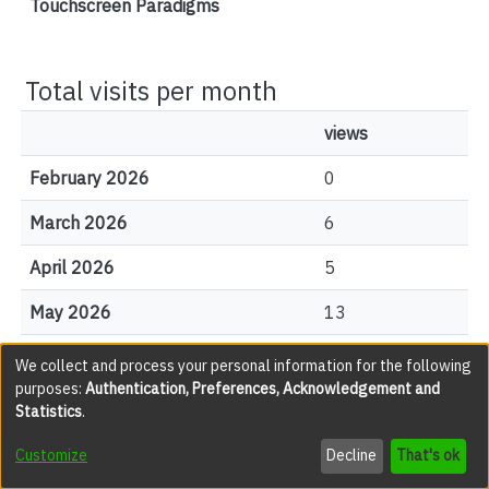
Touchscreen Paradigms
Total visits per month
views
February 2026
0
March 2026
6
April 2026
5
May 2026
13
June 2026
7
We collect and process your personal information for the following
purposes:
Authentication, Preferences, Acknowledgement and
July 2026
6
Statistics
.
August 2026
6
Customize
Decline
That's ok