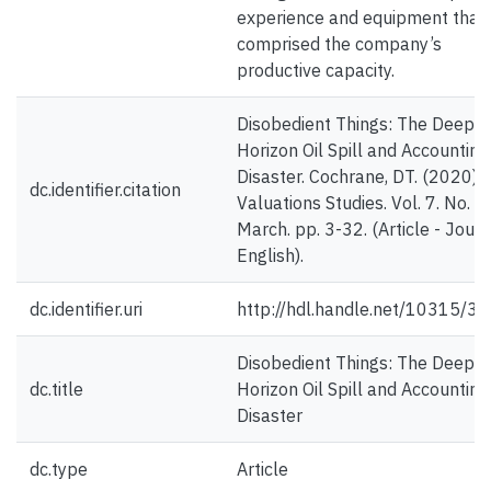
experience and equipment that
comprised the company’s
productive capacity.
Disobedient Things: The Deepw
Horizon Oil Spill and Accounting
Disaster. Cochrane, DT. (2020).
dc.identifier.citation
Valuations Studies. Vol. 7. No. 1.
March. pp. 3-32. (Article - Journ
English).
dc.identifier.uri
http://hdl.handle.net/10315/3
Disobedient Things: The Deepw
dc.title
Horizon Oil Spill and Accounting
Disaster
dc.type
Article