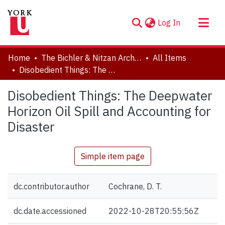
(current)
Log In
About
Home
The Bichler & Nitzan Archives
All Items
Communities & Collections
Disobedient Things: The Deepwater Horizon Oil Spill and Accounting for Disaster
Browse YorkSpace
Disobedient Things: The Deepwater
Statistics
Horizon Oil Spill and Accounting for
Disaster
Simple item page
dc.contributor.author
Cochrane, D. T.
dc.date.accessioned
2022-10-28T20:55:56Z