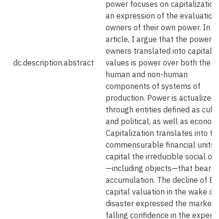
power focuses on capitalization
an expression of the evaluation
owners of their own power. In th
article, I argue that the power o
owners translated into capital
dc.description.abstract
values is power over both the
human and non-human
components of systems of
production. Power is actualized
through entities defined as cult
and political, as well as economi
Capitalization translates into th
commensurable financial units 
capital the irreducible social or
—including objects—that bears 
accumulation. The decline of BP
capital valuation in the wake of
disaster expressed the market’
falling confidence in the experti