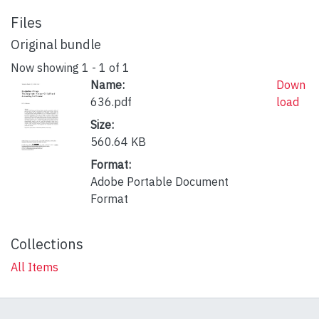
Files
Original bundle
Now showing
1 - 1 of 1
Name:
Down
636.pdf
load
Size:
560.64 KB
Format:
Adobe Portable Document
Format
Collections
All Items