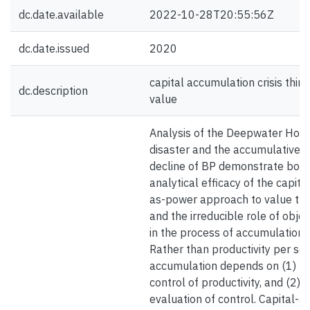
dc.date.available
2022-10-28T20:55:56Z
dc.date.issued
2020
capital accumulation crisis thin
dc.description
value
Analysis of the Deepwater Hori
disaster and the accumulative
decline of BP demonstrate both
analytical efficacy of the capita
as-power approach to value the
and the irreducible role of objec
in the process of accumulation.
Rather than productivity per se,
accumulation depends on (1)
control of productivity, and (2) 
evaluation of control. Capital-as