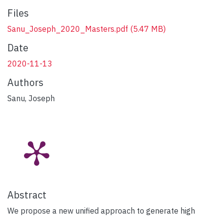
Files
Sanu_Joseph_2020_Masters.pdf
(5.47 MB)
Date
2020-11-13
Authors
Sanu, Joseph
Abstract
We propose a new unified approach to generate high