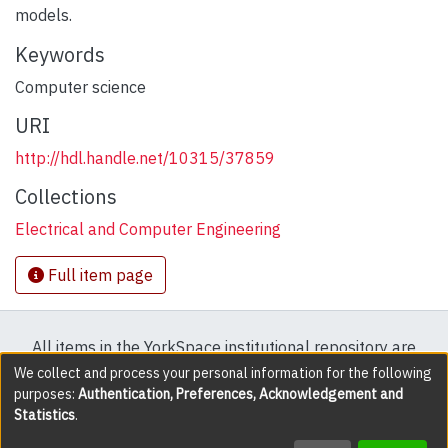
models.
Keywords
Computer science
URI
http://hdl.handle.net/10315/37859
Collections
Electrical and Computer Engineering
Full item page
All items in the YorkSpace institutional repository are
protected by copyright, with all rights reserved except
We collect and process your personal information for the following
purposes:
Authentication, Preferences, Acknowledgement and
where explicitly noted.
Statistics
.
DSpace software
copyright © 2002-2026
LYRASIS