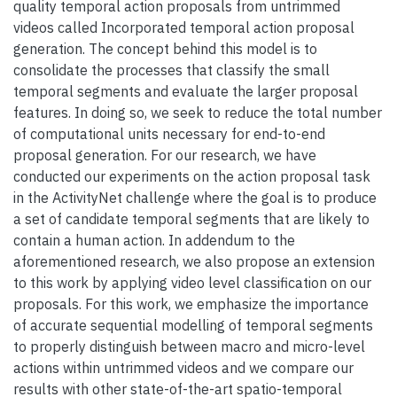
quality temporal action proposals from untrimmed
videos called Incorporated temporal action proposal
generation. The concept behind this model is to
consolidate the processes that classify the small
temporal segments and evaluate the larger proposal
features. In doing so, we seek to reduce the total number
of computational units necessary for end-to-end
proposal generation. For our research, we have
conducted our experiments on the action proposal task
in the ActivityNet challenge where the goal is to produce
a set of candidate temporal segments that are likely to
contain a human action. In addendum to the
aforementioned research, we also propose an extension
to this work by applying video level classification on our
proposals. For this work, we emphasize the importance
of accurate sequential modelling of temporal segments
to properly distinguish between macro and micro-level
actions within untrimmed videos and we compare our
results with other state-of-the-art spatio-temporal