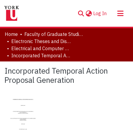
(current)
Log In
About
Home
Faculty of Graduate Studies
Communities & Collections
Electronic Theses and Dissertations (ETDs)
Electrical and Computer Engineering
Browse YorkSpace
Incorporated Temporal Action Proposal Generation
Statistics
Incorporated Temporal Action
Proposal Generation