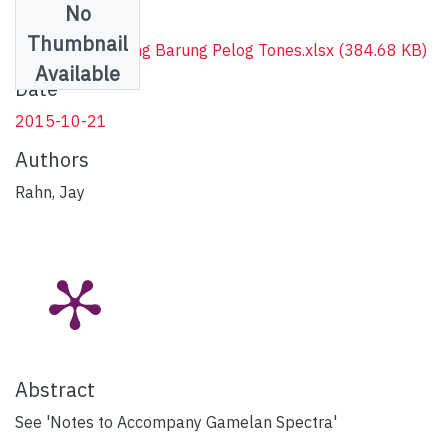
No
Files
Thumbnail
Spectra of Bonang Barung Pelog Tones.xlsx
(384.68 KB)
Available
Date
2015-10-21
Authors
Rahn, Jay
Abstract
See 'Notes to Accompany Gamelan Spectra'