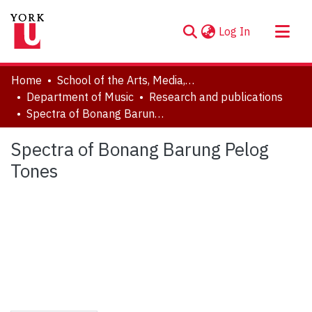
(current)
Log In
About
Home
School of the Arts, Media, Performance & Design (AMPD)
Communities & Collections
Department of Music
Research and publications
Spectra of Bonang Barung Pelog Tones
Browse YorkSpace
Statistics
Spectra of Bonang Barung Pelog
Tones