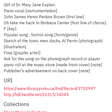
Gift of Dr. Mary Jane Esplen.
Piano vocal [instrumentation]
John James Henry Perkins Brown [first line]
Oh take me back to Birdseye Center [first line of chorus]
F [key]
Popular song ; foxtrot song [form/genre]
Sketch of the town, men, ducks, Al Perrin (photograph)
[illustration]
Frise [graphic artist]
Ask for this song on the phonograph record or player
piano roll at the music store (inside front cover) [note]
Publisher's advertisement on back cover [note]
URI
https://www.library.yorku.ca/find/Record/3702997
http://hdl.handle.net/10315/34045
Collections