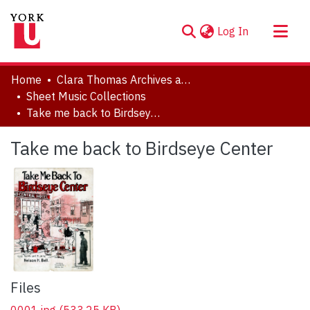
(current)
Log In
About
Home
Clara Thomas Archives and Special Collections
Communities & Collections
Sheet Music Collections
Take me back to Birdseye Center
Browse YorkSpace
Statistics
Take me back to Birdseye Center
Files
0001.jpg
(533.25 KB)