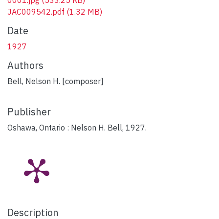
JAC009542.pdf
(1.32 MB)
Date
1927
Authors
Bell, Nelson H. [composer]
Publisher
Oshawa, Ontario : Nelson H. Bell, 1927.
Description