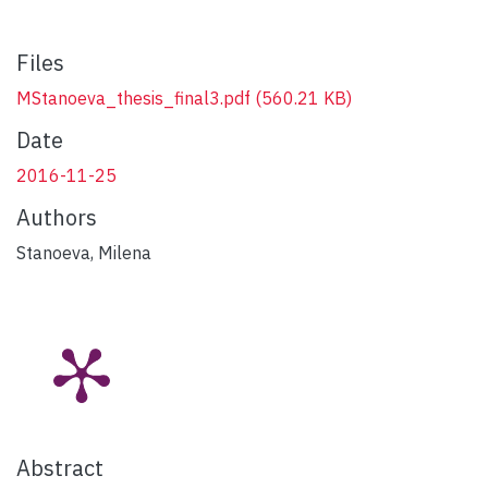
Files
MStanoeva_thesis_final3.pdf
(560.21 KB)
Date
2016-11-25
Authors
Stanoeva, Milena
Abstract