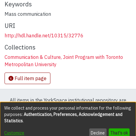
Keywords
Mass communication
URI
http://hdl.handle.net/10315/32776
Collections
Communication & Culture, Joint Program with Toronto
Metropolitan University
Full item page
All items in the YorkSpace institutional repository are
protected by copyright, with all rights reserved except
We collect and process your personal information for the following
purposes:
Authentication, Preferences, Acknowledgement and
where explicitly noted.
Statistics
.
DSpace software
copyright © 2002-2026
LYRASIS
Customize
Decline
That's ok