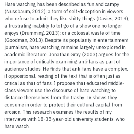
Hate watching has been described as fun and campy
(Nussbaum, 2012); a form of self-deception in viewers
who refuse to admit they like shitty things (Davies, 2013);
a frustrating inability to let go of a show one no longer
enjoys (Drumming, 2013); or a colossal waste of time
(Goodman, 2013). Despite its popularity in entertainment
journalism, hate watching remains largely unexplored in
academic literature. Jonathan Gray (2003) argues for the
importance of critically examining anti-fans as part of
audience studies. He finds that anti-fans have a complex,
if oppositional, reading of the text that is often just as
critical as that of fans. I propose that educated middle-
class viewers use the discourse of hate watching to
distance themselves from the trashy TV shows they
consume in order to protect their cultural capital from
erosion. This research examines the results of my
interviews with 18-35-year-old university students, who
hate watch.