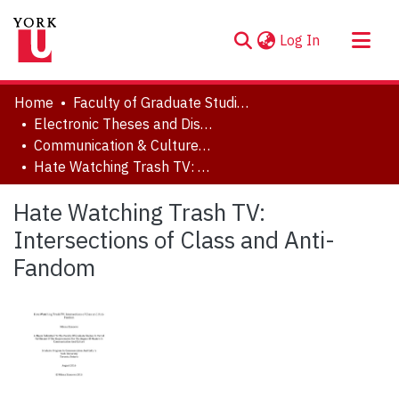
(current)
Log In
About
Home
Faculty of Graduate Studies
Communities & Collections
Electronic Theses and Dissertations (ETDs)
Communication & Culture, Joint Program with Toronto Metropolitan University
Browse YorkSpace
Hate Watching Trash TV: Intersections of Class and Anti-Fandom
Statistics
Hate Watching Trash TV:
Intersections of Class and Anti-
Fandom