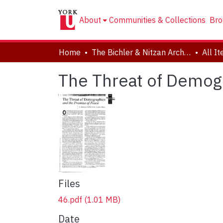
About
Communities & Collections
Bro
Home
The Bichler & Nitzan Archives
All I
The Threat of Demog
Files
46.pdf
(1.01 MB)
Date