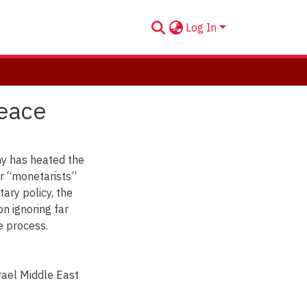
Log In
Peace
my has heated the
ir “monetarists”
ary policy, the
 on ignoring far
 process.
rael Middle East