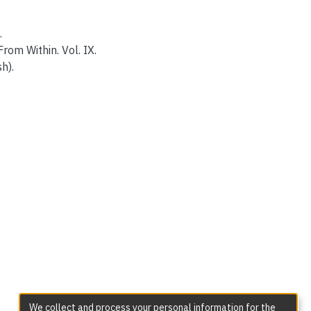
.
rom Within. Vol. IX.
h).
We collect and process your personal information for the