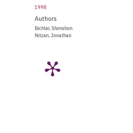
1998
Authors
Bichler, Shimshon
Nitzan, Jonathan