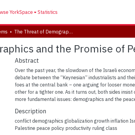
wse YorkSpace
Statistics
tems
The Threat of Demographics and the Promise of Peace
raphics and the Promise of 
Abstract
Over the past year, the slowdown of the Israeli econo
debate between the “Keynesian” industrialists and the
foes at the central bank – one arguing for looser monet
other for a tighter one. As it turns out, both sides insist
more fundamental issues: demographics and the peace
Description
conflict demographics globalization growth inflation Is
Palestine peace policy productivity ruling class