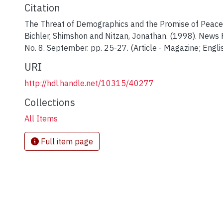
Citation
The Threat of Demographics and the Promise of Peace
Bichler, Shimshon and Nitzan, Jonathan. (1998). News F
No. 8. September. pp. 25-27. (Article - Magazine; Englis
URI
http://hdl.handle.net/10315/40277
Collections
All Items
Full item page