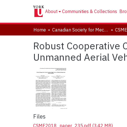
About
Communities & Collections
Bro
Home
Canadian Society for Mechanical Engineering (CSME) International Congress
Robust Cooperative C
Unmanned Aerial Veh
Files
CSME2018_paper_235.pdf
(3.42 MB)