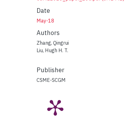
Date
May-18
Authors
Zhang, Qingrui
Liu, Hugh H. T.
Publisher
CSME-SCGM