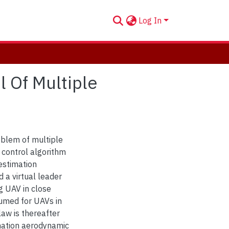
Log In
l Of Multiple
oblem of multiple
 control algorithm
 estimation
 a virtual leader
g UAV in close
sumed for UAVs in
law is thereafter
mation aerodynamic