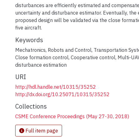
disturbances are efficiently estimated and compensate
uncertainty and disturbance estimator. Eventually, the 
proposed design will be validated via the close formati
five aircraft.
Keywords
Mechatronics
,
Robots and Control
,
Transportation Sys
Close formation control
,
Cooperative control
,
Multi-UA
disturbance estimation
URI
http://hdl.handle.net/10315/35252
http://dx.doi.org/10.25071/10315/35252
Collections
CSME Conference Proceedings (May 27-30, 2018)
Full item page