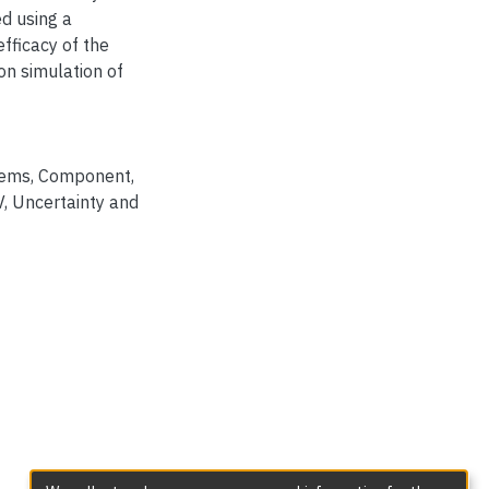
d using a
efficacy of the
on simulation of
tems
,
Component
,
V
,
Uncertainty and