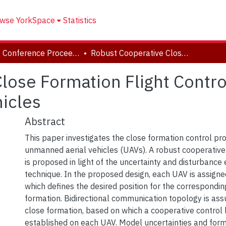
wse YorkSpace
Statistics
CSME Conference Proceedings (May 27-30, 2018)
Robust Cooperative Close Formation Flight Control Of Multiple Unmanned Aerial Vehicles
lose Formation Flight Contro
icles
Abstract
This paper investigates the close formation control pr
unmanned aerial vehicles (UAVs). A robust cooperative
is proposed in light of the uncertainty and disturbance
technique. In the proposed design, each UAV is assigned
which defines the desired position for the correspondin
formation. Bidirectional communication topology is as
close formation, based on which a cooperative control 
established on each UAV. Model uncertainties and for