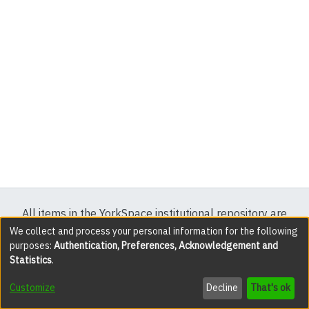
All items in the YorkSpace institutional repository are
protected by copyright, with all rights reserved except
We collect and process your personal information for the following
purposes:
Authentication, Preferences, Acknowledgement and
where explicitly noted.
Statistics
.
DSpace software
copyright © 2002-2026
LYRASIS
Customize
Decline
That's ok
Cookie settings
Accessibility settings
Send Feedback