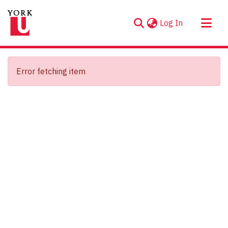
(current)
Log In
About
Communities & Collections
Error fetching item
Browse YorkSpace
Statistics