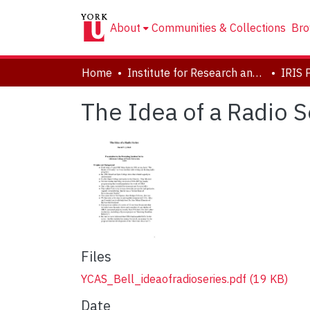
About
Communities & Collections
Bro
Home
Institute for Research and Innovation in Sustainability
IRIS 
The Idea of a Radio S
Files
YCAS_Bell_ideaofradioseries.pdf
(19 KB)
Date