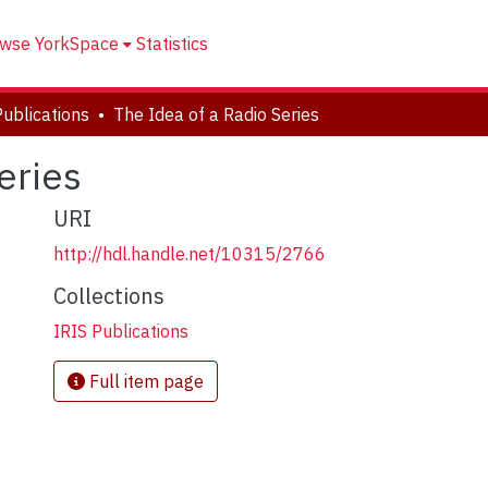
wse YorkSpace
Statistics
Publications
The Idea of a Radio Series
eries
URI
http://hdl.handle.net/10315/2766
Collections
IRIS Publications
Full item page