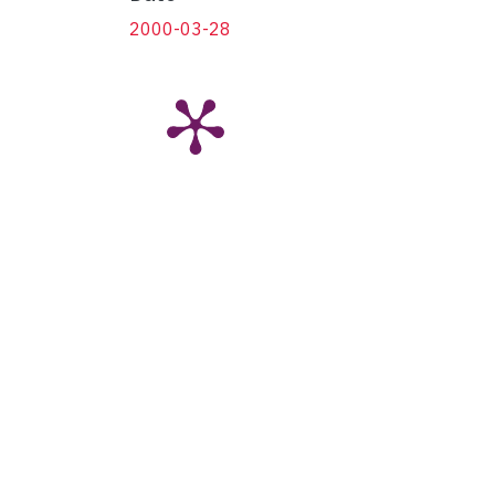
2000-03-28