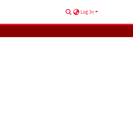
Log In