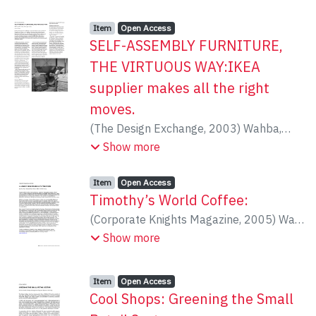
Howard, Peter
présentons plusieurs programmes
éducatifs internationaux sur les EEE, à
Item type:
,
Access status:
,
Item
Open Access
titre d’études de cas pour mieux intégrer
SELF-ASSEMBLY FURNITURE,
la formation sur les espèces
THE VIRTUOUS WAY:IKEA
envahissantes aux programmes
supplier makes all the right
universitaires du Canada.
moves.
(
The Design Exchange
,
2003
)
Wahba,
Andrew
Show more
Item type:
,
Access status:
,
Item
Open Access
Timothy’s World Coffee:
(
Corporate Knights Magazine
,
2005
)
Wan,
Alice
Show more
Item type:
,
Access status:
,
Item
Open Access
Cool Shops: Greening the Small