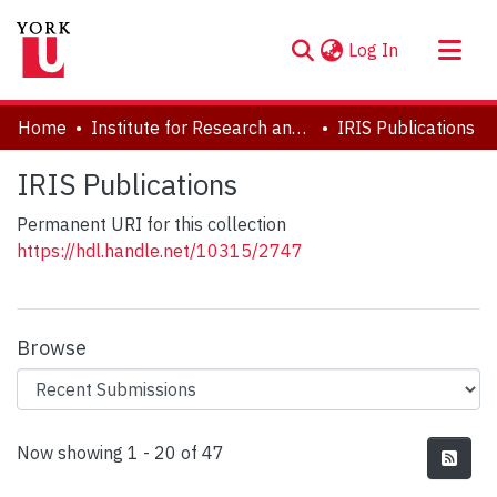
(current)
Log In
About
Home
Institute for Research and Innovation in Sustainability
IRIS Publications
Communities & Collections
IRIS Publications
Browse YorkSpace
Permanent URI for this collection
Statistics
https://hdl.handle.net/10315/2747
Browse
Recent Submissions
Now showing
1 - 20 of 47