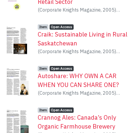
Retail Sector
(
Corporate Knights Magazine
,
2005
)
Nesbitt, Ron
Item type:
,
Access status:
,
Item
Open Access
Craik: Sustainable Living in Rural
Saskatchewan
(
Corporate Knights Magazine
,
2005
)
Dilamarter, Kevin
Item type:
,
Access status:
,
Item
Open Access
Autoshare: WHY OWN A CAR
WHEN YOU CAN SHARE ONE?
(
Corporate Knights Magazine
,
2005
)
Satok, Jon
Item type:
,
Access status:
,
Item
Open Access
Crannog Ales: Canada’s Only
Organic Farmhouse Brewery