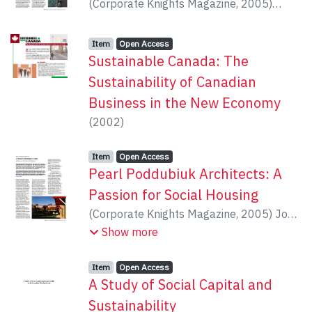
(
Corporate Knights Magazine
,
2005
)
Dunbar, Michael
Item type:
,
Access status:
,
Item
Open Access
Sustainable Canada: The
Sustainability of Canadian
Business in the New Economy
(
2002
)
Item type:
,
Access status:
,
Item
Open Access
Pearl Poddubiuk Architects: A
Passion for Social Housing
(
Corporate Knights Magazine
,
2005
)
Jose,
Reshma
Show more
Item type:
,
Access status:
,
Item
Open Access
A Study of Social Capital and
Sustainability