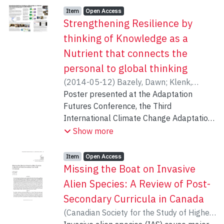
Item type:
,
Access status:
,
Item
Open Access
Strengthening Resilience by
thinking of Knowledge as a
Nutrient that connects the
personal to global thinking
(
2014-05-12
)
Bazely, Dawn
;
Klenk,
Nicole Lisa
Poster presented at the Adaptation
;
Perkins, Patricia E. (Ellie)
;
Duailibi, Miriam
Futures Conference, the Third
International Climate Change Adaptation
Conference, Fortaleza Ceará, Brazil, May
Show more
12-16,2014.
http://adaptationfutures2014.ccst.inpe.br
Item type:
,
Access status:
,
Item
Open Access
Missing the Boat on Invasive
In April 2009, we held an international
Alien Species: A Review of Post-
conference at York University, Toronto,
Secondary Curricula in Canada
Canada. Activists and academics who
(
Canadian Society for the Study of Higher
work with NGOs from the