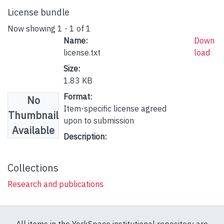
License bundle
Now showing
1 - 1 of 1
Name:
Down
license.txt
load
Size:
1.83 KB
Format:
No
Item-specific license agreed
Thumbnail
upon to submission
Available
Description:
Collections
Research and publications