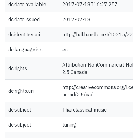
dc.date.available
2017-07-18T16:27:25Z
dc.date.issued
2017-07-18
dc.identifier.uri
http://hdl.handle.net/10315/333
dc.language.iso
en
Attribution-NonCommercial-NoDe
dc.rights
2.5 Canada
http://creativecommons.org/licen
dc.rights.uri
nc-nd/2.5/ca/
dc.subject
Thai classical music
dc.subject
tuning