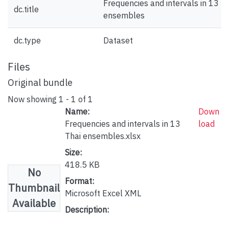
Frequencies and intervals in 13 T
dc.title
ensembles
dc.type
Dataset
Files
Original bundle
Now showing
1 - 1 of 1
Name:
Down
Frequencies and intervals in 13
load
Thai ensembles.xlsx
Size:
418.5 KB
No
Format:
Thumbnail
Microsoft Excel XML
Available
Description: