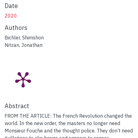
Date
2020
Authors
Bichler, Shimshon
Nitzan, Jonathan
Abstract
FROM THE ARTICLE: The French Revolution changed the
world. In the new order, the masters no longer need
Monsieur Fouche and the thought police. They don’t need
guillotines to clip brains and scissors to censor