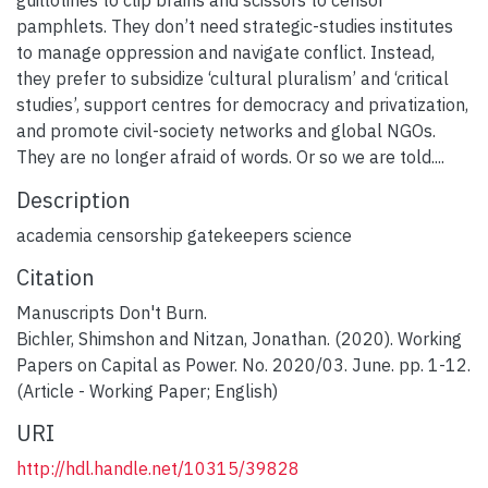
pamphlets. They don’t need strategic-studies institutes
to manage oppression and navigate conflict. Instead,
they prefer to subsidize ‘cultural pluralism’ and ‘critical
studies’, support centres for democracy and privatization,
and promote civil-society networks and global NGOs.
They are no longer afraid of words. Or so we are told....
Description
academia censorship gatekeepers science
Citation
Manuscripts Don't Burn.
Bichler, Shimshon and Nitzan, Jonathan. (2020). Working
Papers on Capital as Power. No. 2020/03. June. pp. 1-12.
(Article - Working Paper; English)
URI
http://hdl.handle.net/10315/39828